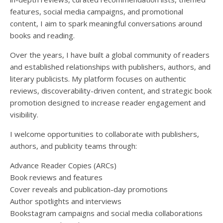
features, social media campaigns, and promotional
content, I aim to spark meaningful conversations around
books and reading.
Over the years, I have built a global community of readers
and established relationships with publishers, authors, and
literary publicists. My platform focuses on authentic
reviews, discoverability-driven content, and strategic book
promotion designed to increase reader engagement and
visibility.
I welcome opportunities to collaborate with publishers,
authors, and publicity teams through:
Advance Reader Copies (ARCs)
Book reviews and features
Cover reveals and publication-day promotions
Author spotlights and interviews
Bookstagram campaigns and social media collaborations