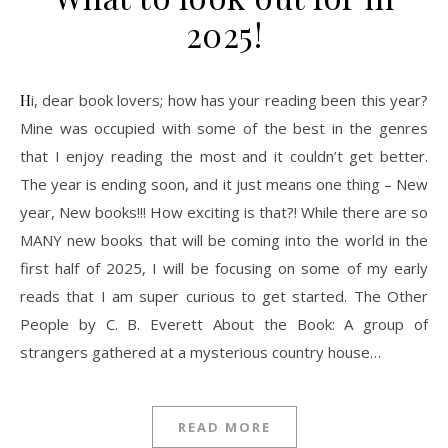
2025!
Hi, dear book lovers; how has your reading been this year?
Mine was occupied with some of the best in the genres
that I enjoy reading the most and it couldn’t get better.
The year is ending soon, and it just means one thing – New
year, New books!!! How exciting is that?! While there are so
MANY new books that will be coming into the world in the
first half of 2025, I will be focusing on some of my early
reads that I am super curious to get started. The Other
People by C. B. Everett About the Book: A group of
strangers gathered at a mysterious country house…
READ MORE