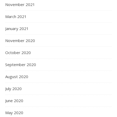
November 2021
March 2021
January 2021
November 2020
October 2020
September 2020
August 2020
July 2020
June 2020
May 2020