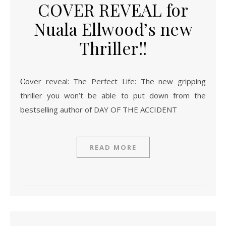
COVER REVEAL for
Nuala Ellwood’s new
Thriller!!
Cover reveal: The Perfect Life: The new gripping
thriller you won’t be able to put down from the
bestselling author of DAY OF THE ACCIDENT
READ MORE