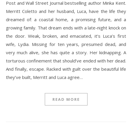
Post and Wall Street Journal bestselling author Minka Kent.
Merritt Coletto and her husband, Luca, have the life they
dreamed of: a coastal home, a promising future, and a
growing family. That dream ends with a late-night knock on
the door. Weak, broken, and emaciated, it’s Luca’s first
wife, Lydia. Missing for ten years, presumed dead, and
very much alive, she has quite a story. Her kidnapping. A
torturous confinement that should’ve ended with her dead.
And finally, escape. Racked with guilt over the beautiful life
they’ve built, Merritt and Luca agree…
READ MORE