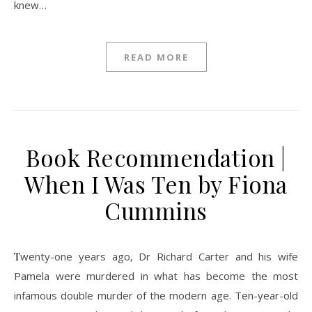
knew…
READ MORE
Book Recommendation |
When I Was Ten by Fiona
Cummins
Twenty-one years ago, Dr Richard Carter and his wife
Pamela were murdered in what has become the most
infamous double murder of the modern age. Ten-year-old