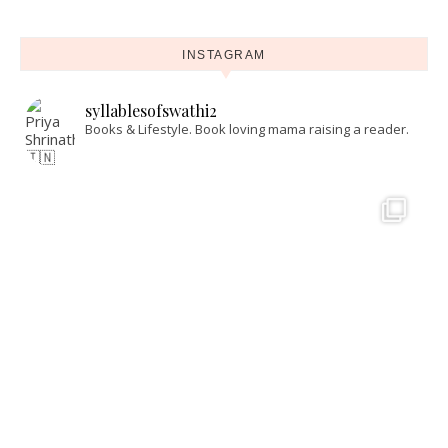
INSTAGRAM
syllablesofswathi2
Books & Lifestyle.
Book loving mama raising a reader.