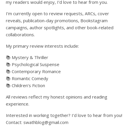
my readers would enjoy, I’d love to hear from you.
I’m currently open to review requests, ARCs, cover
reveals, publication-day promotions, Bookstagram
campaigns, author spotlights, and other book-related
collaborations.
My primary review interests include:
📚 Mystery & Thriller
📚 Psychological Suspense
📚 Contemporary Romance
📚 Romantic Comedy
📚 Children’s Fiction
All reviews reflect my honest opinions and reading
experience.
Interested in working together? I’d love to hear from you!
Contact: swathblog@gmail.com