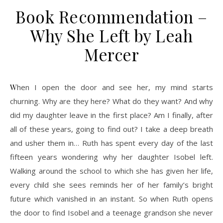
Book Recommendation –
Why She Left by Leah
Mercer
When I open the door and see her, my mind starts
churning. Why are they here? What do they want? And why
did my daughter leave in the first place? Am I finally, after
all of these years, going to find out? I take a deep breath
and usher them in… Ruth has spent every day of the last
fifteen years wondering why her daughter Isobel left.
Walking around the school to which she has given her life,
every child she sees reminds her of her family’s bright
future which vanished in an instant. So when Ruth opens
the door to find Isobel and a teenage grandson she never