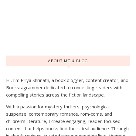
ABOUT ME & BLOG
Hi, I’m Priya Shrinath, a book blogger, content creator, and
Bookstagrammer dedicated to connecting readers with
compelling stories across the fiction landscape.
With a passion for mystery thrillers, psychological
suspense, contemporary romance, rom-coms, and
children’s literature, I create engaging, reader-focused
content that helps books find their ideal audience. Through
in-depth reviews, curated recommendation lists, themed