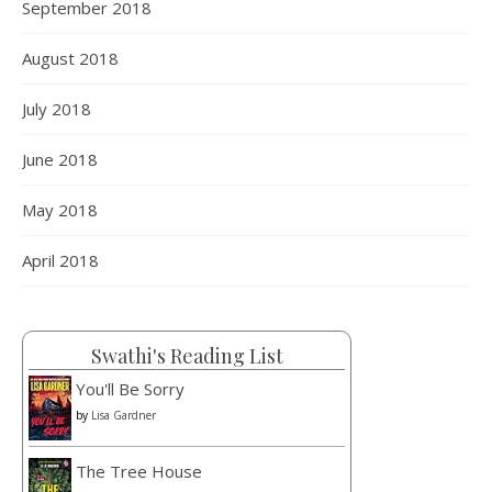
September 2018
August 2018
July 2018
June 2018
Load More
Follow on Instagram
May 2018
April 2018
Swathi's Reading List
You'll Be Sorry
by
Lisa Gardner
The Tree House