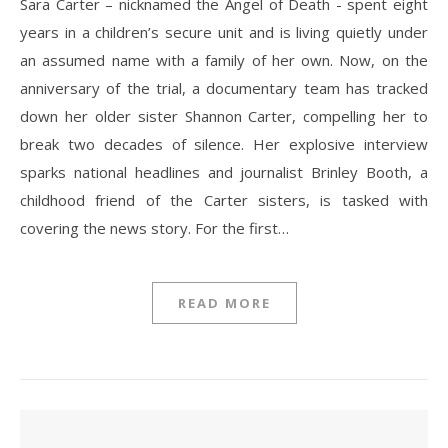
Sara Carter – nicknamed the Angel of Death - spent eight
years in a children’s secure unit and is living quietly under
an assumed name with a family of her own. Now, on the
anniversary of the trial, a documentary team has tracked
down her older sister Shannon Carter, compelling her to
break two decades of silence. Her explosive interview
sparks national headlines and journalist Brinley Booth, a
childhood friend of the Carter sisters, is tasked with
covering the news story. For the first…
READ MORE