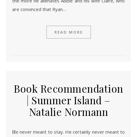
the more he alienates Abbie and his wife Claire, who
are convinced that Ryan…
READ MORE
Book Recommendation
| Summer Island –
Natalie Normann
He never meant to stay. He certainly never meant to