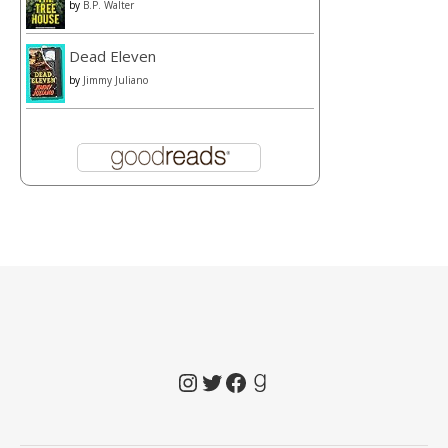
by
B.P. Walter
Dead Eleven
by
Jimmy Juliano
Instagram
Twitter
Facebook
Goodreads