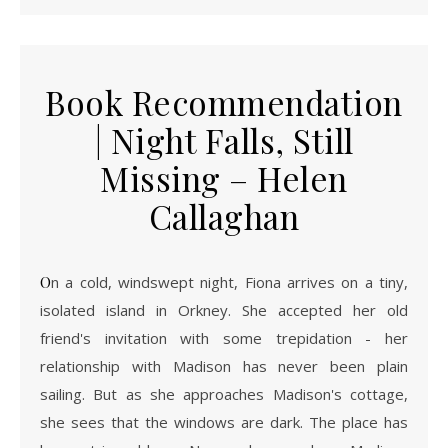
Book Recommendation
| Night Falls, Still
Missing – Helen
Callaghan
On a cold, windswept night, Fiona arrives on a tiny,
isolated island in Orkney. She accepted her old
friend's invitation with some trepidation - her
relationship with Madison has never been plain
sailing. But as she approaches Madison's cottage,
she sees that the windows are dark. The place has