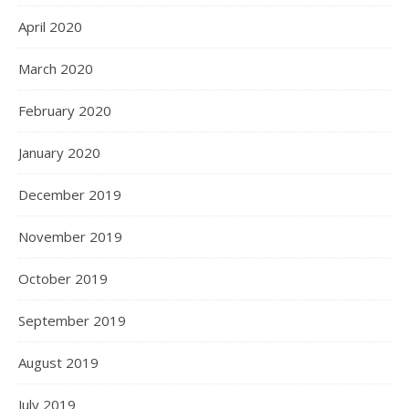
April 2020
March 2020
February 2020
January 2020
December 2019
November 2019
October 2019
September 2019
August 2019
July 2019