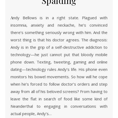
Spalding
Andy Bellows is in a right state. Plagued with
insomnia, anxiety and neckache, he’s convinced
there’s something seriously wrong with him. And the
worst thing is that his doctor agrees. The diagnosis:
Andy is in the grip of a self-destructive addiction to
technology—he just cannot put that bloody mobile
phone down. Texting, tweeting, gaming and online
dating—technology rules Andy’s life. His phone even
monitors his bowel movements. So how will he cope
when he’s forced to follow doctor’s orders and step
away from all of his beloved screens? From having to
leave the flat in search of food like some kind of
Neanderthal to engaging in conversations with
actual people, Andy’s…