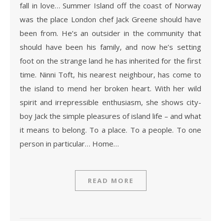
fall in love… Summer Island off the coast of Norway
was the place London chef Jack Greene should have
been from. He’s an outsider in the community that
should have been his family, and now he’s setting
foot on the strange land he has inherited for the first
time. Ninni Toft, his nearest neighbour, has come to
the island to mend her broken heart. With her wild
spirit and irrepressible enthusiasm, she shows city-
boy Jack the simple pleasures of island life – and what
it means to belong. To a place. To a people. To one
person in particular… Home…
READ MORE