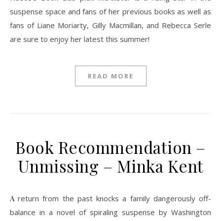
suspense space and fans of her previous books as well as
fans of Liane Moriarty, Gilly Macmillan, and Rebecca Serle
are sure to enjoy her latest this summer!
READ MORE
Book Recommendation –
Unmissing – Minka Kent
A return from the past knocks a family dangerously off-
balance in a novel of spiraling suspense by Washington