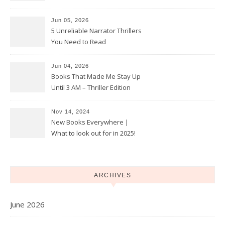
With True Crime
Jun 05, 2026
5 Unreliable Narrator Thrillers
You Need to Read
Jun 04, 2026
Books That Made Me Stay Up
Until 3 AM – Thriller Edition
Nov 14, 2024
New Books Everywhere |
What to look out for in 2025!
ARCHIVES
June 2026