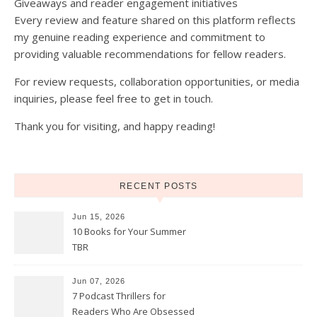
Giveaways and reader engagement initiatives
Every review and feature shared on this platform reflects
my genuine reading experience and commitment to
providing valuable recommendations for fellow readers.
For review requests, collaboration opportunities, or media
inquiries, please feel free to get in touch.
Thank you for visiting, and happy reading!
RECENT POSTS
Jun 15, 2026
10 Books for Your Summer
TBR
Jun 07, 2026
7 Podcast Thrillers for
Readers Who Are Obsessed