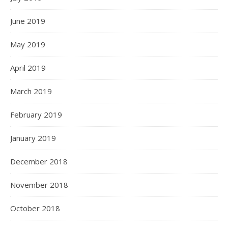
June 2019
May 2019
April 2019
March 2019
February 2019
January 2019
December 2018
November 2018
October 2018