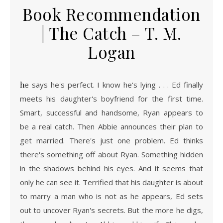
Book Recommendation
| The Catch – T. M.
Logan
he says he's perfect. I know he's lying . . . Ed finally
meets his daughter's boyfriend for the first time.
Smart, successful and handsome, Ryan appears to
be a real catch. Then Abbie announces their plan to
get married. There's just one problem. Ed thinks
there's something off about Ryan. Something hidden
in the shadows behind his eyes. And it seems that
only he can see it. Terrified that his daughter is about
to marry a man who is not as he appears, Ed sets
out to uncover Ryan's secrets. But the more he digs,