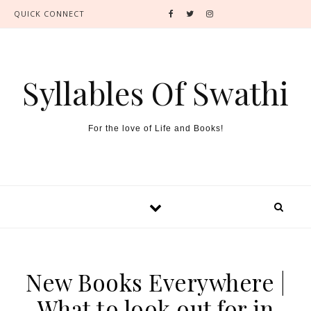
QUICK CONNECT
Syllables Of Swathi
For the love of Life and Books!
New Books Everywhere |
What to look out for in