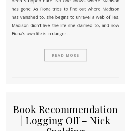
been stripped bare. No one knows where Madison
has gone. As Fiona tries to find out where Madison
has vanished to, she begins to unravel a web of lies.
Madison didn't live the life she claimed to, and now
Fiona's own life is in danger . . .
READ MORE
Book Recommendation
| Logging Off – Nick