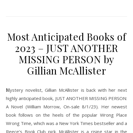
Most Anticipated Books of
2023 – JUST ANOTHER
MISSING PERSON by
Gillian McAllister
Mystery novelist, Gillian McAllister is back with her next
highly anticipated book, JUST ANOTHER MISSING PERSON:
A Novel (William Morrow, On-sale 8/1/23). Her newest
book follows on the heels of the popular Wrong Place
Wrong Time, which was a New York Times bestseller and a
Reece’s Book Club pick. McAllister is a rising star in the