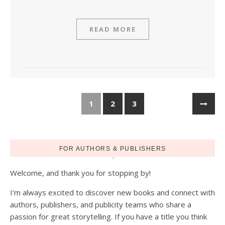
READ MORE
1
2
3
FOR AUTHORS & PUBLISHERS
Welcome, and thank you for stopping by!
I’m always excited to discover new books and connect with
authors, publishers, and publicity teams who share a
passion for great storytelling. If you have a title you think