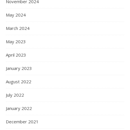
November 2024
May 2024
March 2024
May 2023
April 2023
January 2023
August 2022
July 2022
January 2022
December 2021