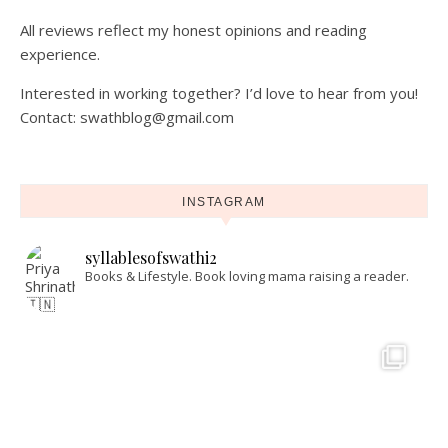
All reviews reflect my honest opinions and reading
experience.
Interested in working together? I’d love to hear from you!
Contact: swathblog@gmail.com
INSTAGRAM
syllablesofswathi2
Books & Lifestyle.
Book loving mama raising a reader.