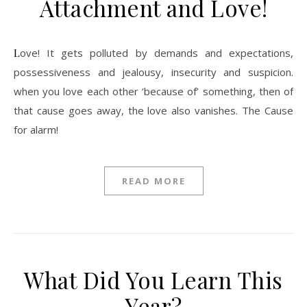
Attachment and Love!
Love! It gets polluted by demands and expectations,
possessiveness and jealousy, insecurity and suspicion.
when you love each other ‘because of’ something, then of
that cause goes away, the love also vanishes. The Cause
for alarm!
READ MORE
What Did You Learn This
Year?