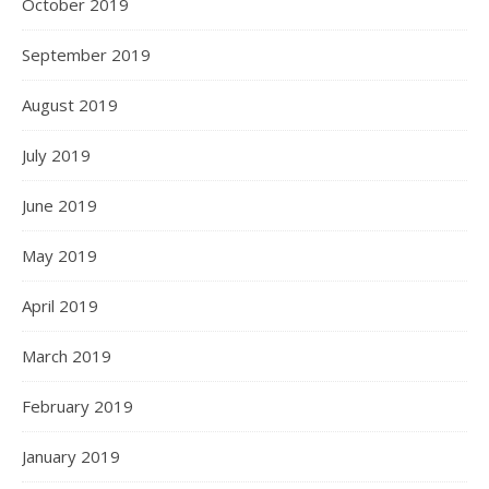
October 2019
September 2019
August 2019
July 2019
June 2019
May 2019
April 2019
March 2019
February 2019
January 2019