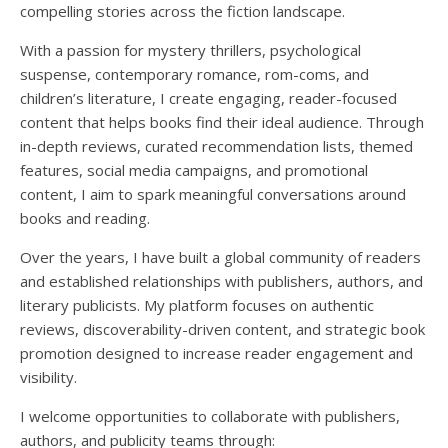
compelling stories across the fiction landscape.
With a passion for mystery thrillers, psychological
suspense, contemporary romance, rom-coms, and
children’s literature, I create engaging, reader-focused
content that helps books find their ideal audience. Through
in-depth reviews, curated recommendation lists, themed
features, social media campaigns, and promotional
content, I aim to spark meaningful conversations around
books and reading.
Over the years, I have built a global community of readers
and established relationships with publishers, authors, and
literary publicists. My platform focuses on authentic
reviews, discoverability-driven content, and strategic book
promotion designed to increase reader engagement and
visibility.
I welcome opportunities to collaborate with publishers,
authors, and publicity teams through: