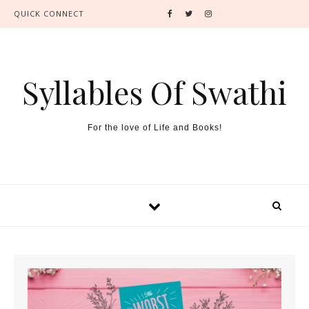
QUICK CONNECT
Syllables Of Swathi
For the love of Life and Books!