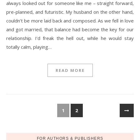
always looked out for someone like me – straight forward,
pre-planned, and futuristic. My husband on the other hand,
couldn’t be more laid back and composed. As we fell in love
and got married, that balance had become the key for our
relationship. I’d freak the hell out, while he would stay
totally calm, playing…
READ MORE
1
2
FOR AUTHORS & PUBLISHERS