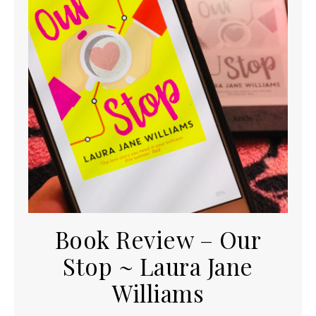
Book Review – Our
Stop ~ Laura Jane
Williams