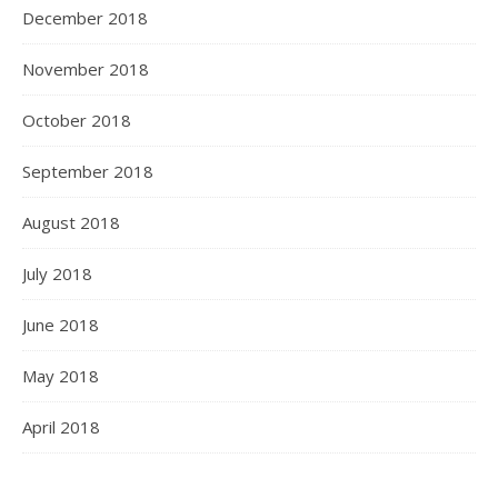
December 2018
November 2018
October 2018
September 2018
August 2018
July 2018
June 2018
Load More
Follow on Instagram
May 2018
April 2018