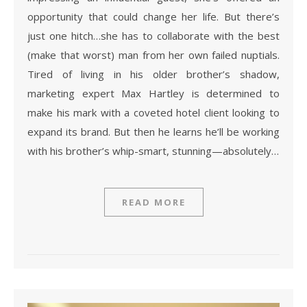
opportunity that could change her life. But there’s
just one hitch…she has to collaborate with the best
(make that worst) man from her own failed nuptials.
Tired of living in his older brother’s shadow,
marketing expert Max Hartley is determined to
make his mark with a coveted hotel client looking to
expand its brand. But then he learns he’ll be working
with his brother’s whip-smart, stunning—absolutely…
READ MORE