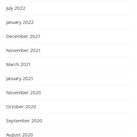
July 2022
January 2022
December 2021
November 2021
March 2021
January 2021
November 2020
October 2020
September 2020
August 2020