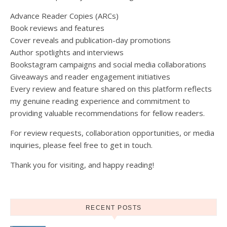
Advance Reader Copies (ARCs)
Book reviews and features
Cover reveals and publication-day promotions
Author spotlights and interviews
Bookstagram campaigns and social media collaborations
Giveaways and reader engagement initiatives
Every review and feature shared on this platform reflects
my genuine reading experience and commitment to
providing valuable recommendations for fellow readers.
For review requests, collaboration opportunities, or media
inquiries, please feel free to get in touch.
Thank you for visiting, and happy reading!
RECENT POSTS