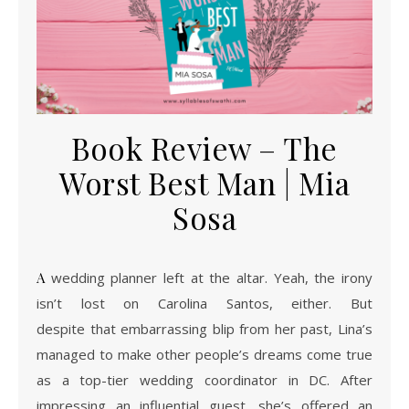
Book Review – The
Worst Best Man | Mia
Sosa
A wedding planner left at the altar. Yeah, the irony
isn’t lost on Carolina Santos, either. But
despite that embarrassing blip from her past, Lina’s
managed to make other people’s dreams come true
as a top-tier wedding coordinator in DC. After
impressing an influential guest, she’s offered an