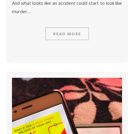
And what looks like an accident could start to look like
murder…
READ MORE