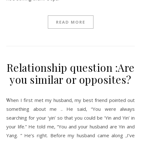
READ MORE
Relationship question :Are
you similar or opposites?
When I first met my husband, my best friend pointed out
something about me .. He said, “You were always
searching for your ‘yin’ so that you could be ‘Yin and Yin’ in
your life.” He told me, “You and your husband are Yin and
Yang. ” He’s right. Before my husband came along ,I’ve