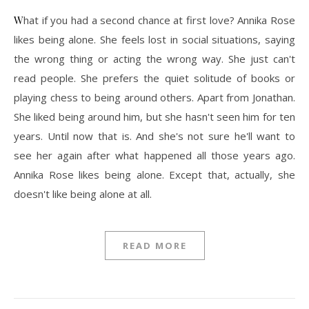
What if you had a second chance at first love? Annika Rose
likes being alone. She feels lost in social situations, saying
the wrong thing or acting the wrong way. She just can't
read people. She prefers the quiet solitude of books or
playing chess to being around others. Apart from Jonathan.
She liked being around him, but she hasn't seen him for ten
years. Until now that is. And she's not sure he'll want to
see her again after what happened all those years ago.
Annika Rose likes being alone. Except that, actually, she
doesn't like being alone at all.
READ MORE