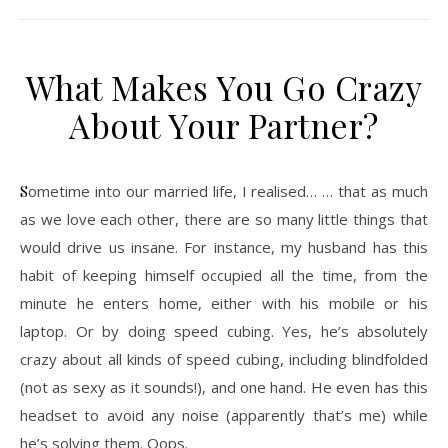
What Makes You Go Crazy
About Your Partner?
Sometime into our married life, I realised… … that as much
as we love each other, there are so many little things that
would drive us insane. For instance, my husband has this
habit of keeping himself occupied all the time, from the
minute he enters home, either with his mobile or his
laptop. Or by doing speed cubing. Yes, he’s absolutely
crazy about all kinds of speed cubing, including blindfolded
(not as sexy as it sounds!), and one hand. He even has this
headset to avoid any noise (apparently that’s me) while
he’s solving them. Oops.