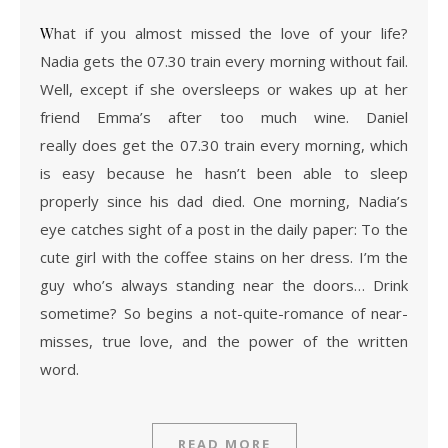
What if you almost missed the love of your life?
Nadia gets the 07.30 train every morning without fail.
Well, except if she oversleeps or wakes up at her
friend Emma’s after too much wine. Daniel
really does get the 07.30 train every morning, which
is easy because he hasn’t been able to sleep
properly since his dad died. One morning, Nadia’s
eye catches sight of a post in the daily paper: To the
cute girl with the coffee stains on her dress. I’m the
guy who’s always standing near the doors… Drink
sometime? So begins a not-quite-romance of near-
misses, true love, and the power of the written
word.
READ MORE