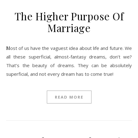
The Higher Purpose Of
Marriage
Most of us have the vaguest idea about life and future. We
all these superficial, almost-fantasy dreams, don’t we?
That’s the beauty of dreams. They can be absolutely
superficial, and not every dream has to come true!
READ MORE