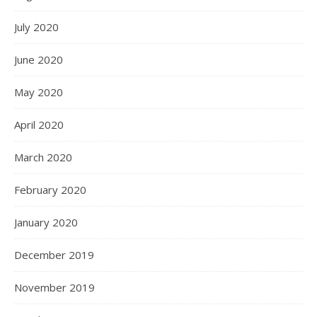
July 2020
June 2020
May 2020
April 2020
March 2020
February 2020
January 2020
December 2019
November 2019