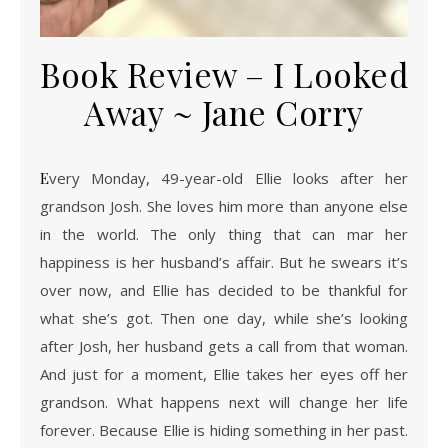
Book Review – I Looked
Away ~ Jane Corry
Every Monday, 49-year-old Ellie looks after her
grandson Josh. She loves him more than anyone else
in the world. The only thing that can mar her
happiness is her husband’s affair. But he swears it’s
over now, and Ellie has decided to be thankful for
what she’s got. Then one day, while she’s looking
after Josh, her husband gets a call from that woman.
And just for a moment, Ellie takes her eyes off her
grandson. What happens next will change her life
forever. Because Ellie is hiding something in her past.