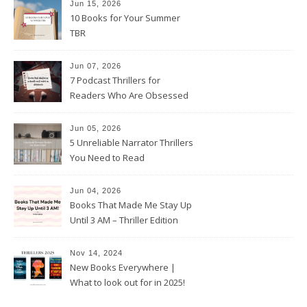
Jun 15, 2026
10 Books for Your Summer
TBR
Jun 07, 2026
7 Podcast Thrillers for
Readers Who Are Obsessed
With True Crime
Jun 05, 2026
5 Unreliable Narrator Thrillers
You Need to Read
Jun 04, 2026
Books That Made Me Stay Up
Until 3 AM – Thriller Edition
Nov 14, 2024
New Books Everywhere |
What to look out for in 2025!