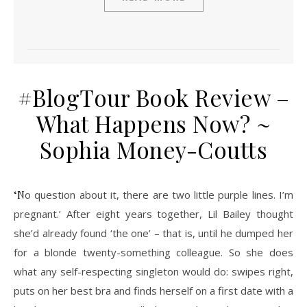
#BlogTour Book Review –
What Happens Now? ~
Sophia Money-Coutts
‘No question about it, there are two little purple lines. I’m
pregnant.’ After eight years together, Lil Bailey thought
she’d already found ‘the one’ – that is, until he dumped her
for a blonde twenty-something colleague. So she does
what any self-respecting singleton would do: swipes right,
puts on her best bra and finds herself on a first date with a