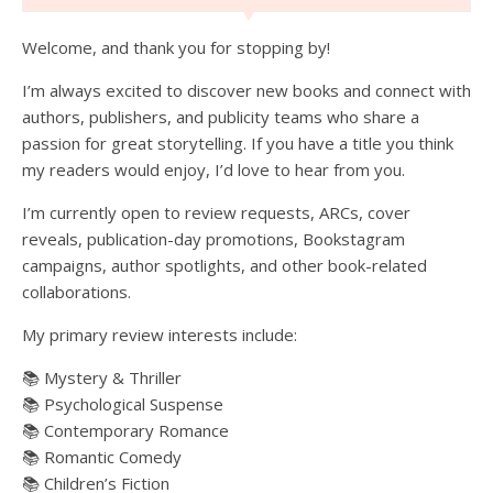
Welcome, and thank you for stopping by!
I’m always excited to discover new books and connect with
authors, publishers, and publicity teams who share a
passion for great storytelling. If you have a title you think
my readers would enjoy, I’d love to hear from you.
I’m currently open to review requests, ARCs, cover
reveals, publication-day promotions, Bookstagram
campaigns, author spotlights, and other book-related
collaborations.
My primary review interests include:
📚 Mystery & Thriller
📚 Psychological Suspense
📚 Contemporary Romance
📚 Romantic Comedy
📚 Children’s Fiction