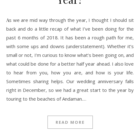
As we are mid way through the year, I thought I should sit
back and do a little recap of what I’ve been doing for the
past 6 months of 2018. It has been a rough path for me,
with some ups and downs (understatement). Whether it’s
small or not, I’m curious to know what’s been going on, and
what could be done for a better half year ahead. I also love
to hear from you, how you are, and how is your life.
Sometimes sharing helps. Our wedding anniversary falls
right in December, so we had a great start to the year by
touring to the beaches of Andaman.…
READ MORE