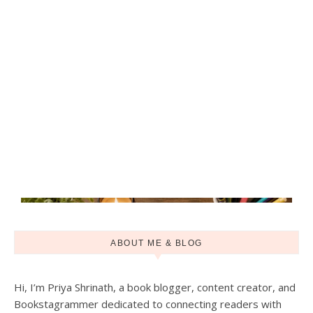
ABOUT ME & BLOG
Hi, I’m Priya Shrinath, a book blogger, content creator, and
Bookstagrammer dedicated to connecting readers with