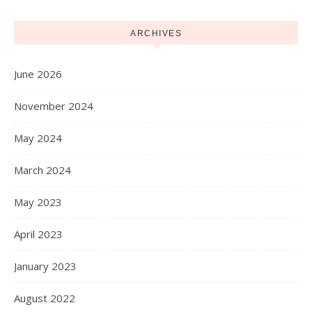
ARCHIVES
June 2026
November 2024
May 2024
March 2024
May 2023
April 2023
January 2023
August 2022