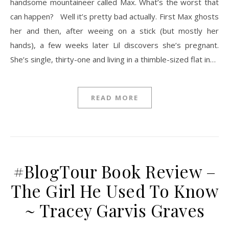
handsome mountaineer called Max. What’s the worst that
can happen? Well it’s pretty bad actually. First Max ghosts
her and then, after weeing on a stick (but mostly her
hands), a few weeks later Lil discovers she’s pregnant.
She’s single, thirty-one and living in a thimble-sized flat in…
READ MORE
#BlogTour Book Review –
The Girl He Used To Know
~ Tracey Garvis Graves