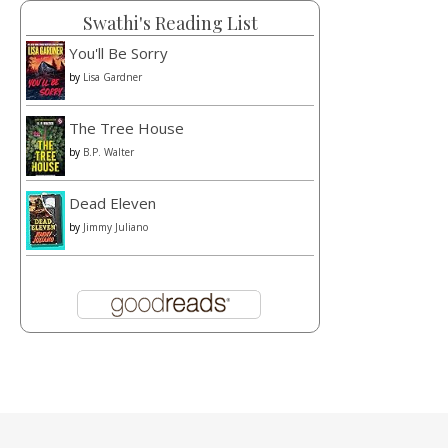
Swathi's Reading List
You'll Be Sorry
by
Lisa Gardner
The Tree House
by
B.P. Walter
Dead Eleven
by
Jimmy Juliano