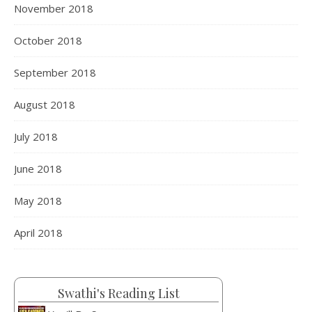
November 2018
October 2018
September 2018
August 2018
July 2018
June 2018
May 2018
April 2018
Swathi's Reading List