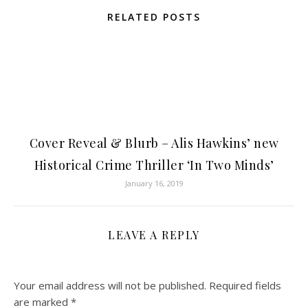
RELATED POSTS
Cover Reveal & Blurb – Alis Hawkins’ new
Historical Crime Thriller ‘In Two Minds’
January 16, 2019
LEAVE A REPLY
Your email address will not be published.
Required fields
are marked
*