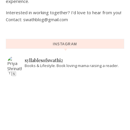
experience.
Interested in working together? I’d love to hear from you!
Contact: swathblog@gmail.com
INSTAGRAM
syllablesofswathi2
Books & Lifestyle.
Book loving mama raising a reader.