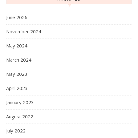
June 2026
November 2024
May 2024
March 2024
May 2023
April 2023
January 2023
August 2022
July 2022