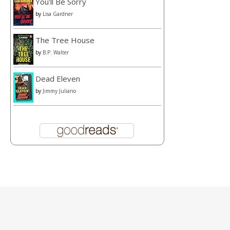
You'll Be Sorry
by
Lisa Gardner
The Tree House
by
B.P. Walter
Dead Eleven
by
Jimmy Juliano