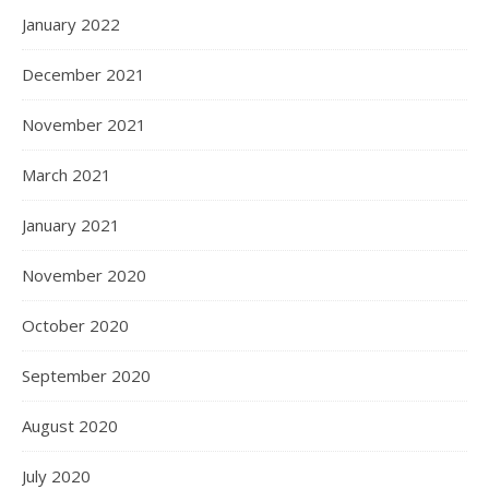
January 2022
December 2021
November 2021
March 2021
January 2021
November 2020
October 2020
September 2020
August 2020
July 2020