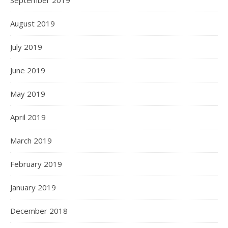
September 2019
August 2019
July 2019
June 2019
May 2019
April 2019
March 2019
February 2019
January 2019
December 2018