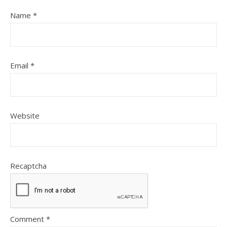
Name
*
Email
*
Website
Recaptcha
Comment
*