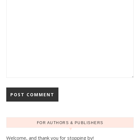
FOR AUTHORS & PUBLISHERS
Welcome, and thank you for stopping by!