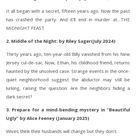
It all began with a secret, fifteen years ago. Now the past
has crashed the party. And it’ll end in murder at…THE
MIDNIGHT FEAST
2. Middle of the Night: by Riley Sager(July 2024)
Thirty years ago, ten-year-old Billy vanished from his New
Jersey cul-de-sac. Now, Ethan, his childhood friend, returns
haunted by the unsolved case. Strange events in the once-
quiet neighborhood suggest the abductor may still be
lurking, raising the question: Are the neighbors hiding a
dark secret?
3. Prepare for a mind-bending mystery in “Beautiful
Ugly” by Alice Feeney (January 2025)
Wives think their husbands will change but they don’t.