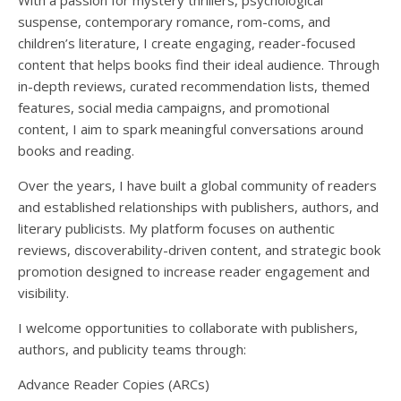
With a passion for mystery thrillers, psychological
suspense, contemporary romance, rom-coms, and
children’s literature, I create engaging, reader-focused
content that helps books find their ideal audience. Through
in-depth reviews, curated recommendation lists, themed
features, social media campaigns, and promotional
content, I aim to spark meaningful conversations around
books and reading.
Over the years, I have built a global community of readers
and established relationships with publishers, authors, and
literary publicists. My platform focuses on authentic
reviews, discoverability-driven content, and strategic book
promotion designed to increase reader engagement and
visibility.
I welcome opportunities to collaborate with publishers,
authors, and publicity teams through:
Advance Reader Copies (ARCs)