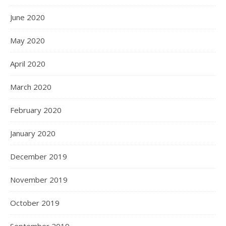
June 2020
May 2020
April 2020
March 2020
February 2020
January 2020
December 2019
November 2019
October 2019