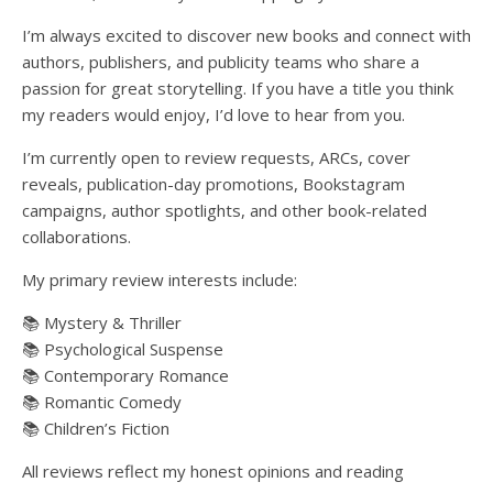
I’m always excited to discover new books and connect with
authors, publishers, and publicity teams who share a
passion for great storytelling. If you have a title you think
my readers would enjoy, I’d love to hear from you.
I’m currently open to review requests, ARCs, cover
reveals, publication-day promotions, Bookstagram
campaigns, author spotlights, and other book-related
collaborations.
My primary review interests include:
📚 Mystery & Thriller
📚 Psychological Suspense
📚 Contemporary Romance
📚 Romantic Comedy
📚 Children’s Fiction
All reviews reflect my honest opinions and reading