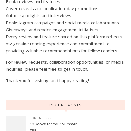
Book reviews and features
Cover reveals and publication-day promotions
Author spotlights and interviews
Bookstagram campaigns and social media collaborations
Giveaways and reader engagement initiatives
Every review and feature shared on this platform reflects
my genuine reading experience and commitment to
providing valuable recommendations for fellow readers.
For review requests, collaboration opportunities, or media
inquiries, please feel free to get in touch.
Thank you for visiting, and happy reading!
RECENT POSTS
Jun 15, 2026
10 Books for Your Summer
TBR