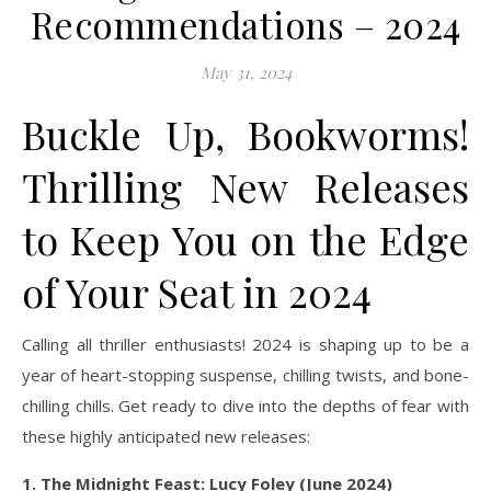
Recommendations – 2024
May 31, 2024
Buckle Up, Bookworms!
Thrilling New Releases
to Keep You on the Edge
of Your Seat in 2024
Calling all thriller enthusiasts! 2024 is shaping up to be a
year of heart-stopping suspense, chilling twists, and bone-
chilling chills. Get ready to dive into the depths of fear with
these highly anticipated new releases:
1. The Midnight Feast: Lucy Foley (June 2024)