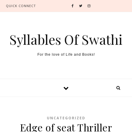
QUICK CONNECT
Syllables Of Swathi
For the love of Life and Books!
UNCATEGORIZED
Edge of seat Thriller