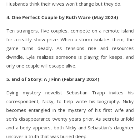
Husbands think their wives won’t change but they do.
4. One Perfect Couple by Ruth Ware (May 2024)
Ten strangers, five couples, compete on a remote island
for a reality show prize. When a storm isolates them, the
game turns deadly. As tensions rise and resources
dwindle, Lyla realizes someone is playing for keeps, and
only one couple will escape alive.
5. End of Story: A J Finn (February 2024)
Dying mystery novelist Sebastian Trapp invites his
correspondent, Nicky, to help write his biography. Nicky
becomes entangled in the mystery of his first wife and
son’s disappearance twenty years prior. As secrets unfold
and a body appears, both Nicky and Sebastian’s daughter
uncover a truth that was buried deep.