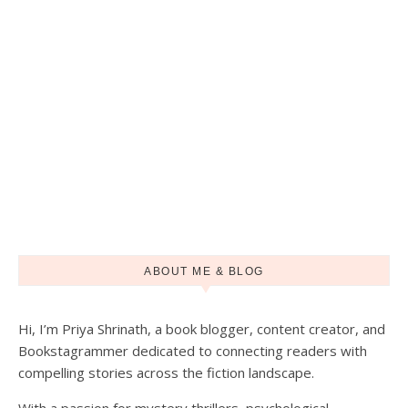
ABOUT ME & BLOG
Hi, I’m Priya Shrinath, a book blogger, content creator, and
Load More
Follow on Instagram
Bookstagrammer dedicated to connecting readers with
compelling stories across the fiction landscape.