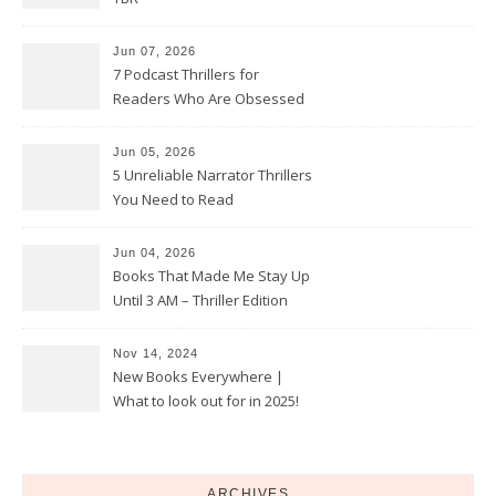
Jun 07, 2026
7 Podcast Thrillers for
Readers Who Are Obsessed
With True Crime
Jun 05, 2026
5 Unreliable Narrator Thrillers
You Need to Read
Jun 04, 2026
Books That Made Me Stay Up
Until 3 AM – Thriller Edition
Nov 14, 2024
New Books Everywhere |
What to look out for in 2025!
ARCHIVES