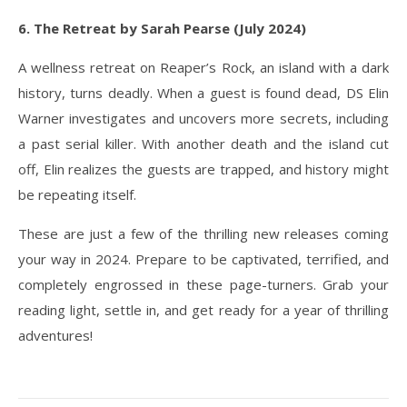
6. The Retreat by Sarah Pearse (July 2024)
A wellness retreat on Reaper’s Rock, an island with a dark
history, turns deadly. When a guest is found dead, DS Elin
Warner investigates and uncovers more secrets, including
a past serial killer. With another death and the island cut
off, Elin realizes the guests are trapped, and history might
be repeating itself.
These are just a few of the thrilling new releases coming
your way in 2024. Prepare to be captivated, terrified, and
completely engrossed in these page-turners. Grab your
reading light, settle in, and get ready for a year of thrilling
adventures!