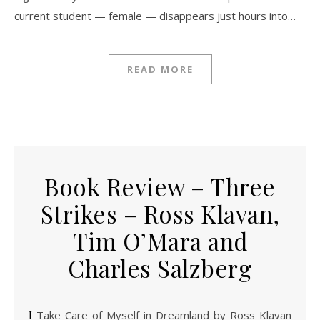
current student — female — disappears just hours into…
READ MORE
Book Review – Three
Strikes – Ross Klavan,
Tim O’Mara and
Charles Salzberg
I Take Care of Myself in Dreamland by Ross Klavan