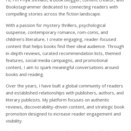
Load More
Follow on Instagram
Bookstagrammer dedicated to connecting readers with
compelling stories across the fiction landscape.
With a passion for mystery thrillers, psychological
suspense, contemporary romance, rom-coms, and
children’s literature, I create engaging, reader-focused
content that helps books find their ideal audience. Through
in-depth reviews, curated recommendation lists, themed
features, social media campaigns, and promotional
content, I aim to spark meaningful conversations around
books and reading.
Over the years, I have built a global community of readers
and established relationships with publishers, authors, and
literary publicists. My platform focuses on authentic
reviews, discoverability-driven content, and strategic book
promotion designed to increase reader engagement and
visibility.