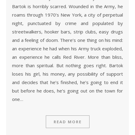
Bartok is horribly scarred. Wounded in the Army, he
roams through 1970’s New York, a city of perpetual
night, punctuated by crime and populated by
streetwalkers, hooker bars, strip clubs, easy drugs
and a feeling of doom. There’s one thing on his mind:
an experience he had when his Army truck exploded,
an experience he calls Red River. More than bliss,
more than spiritual. But nothing goes right. Bartok
loses his girl, his money, any possibility of support
and decides that he’s finished, he’s going to end it
but before he does, he’s going out on the town for
one…
READ MORE