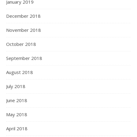
January 2019
December 2018
November 2018
October 2018
September 2018
August 2018
July 2018
June 2018
May 2018
April 2018