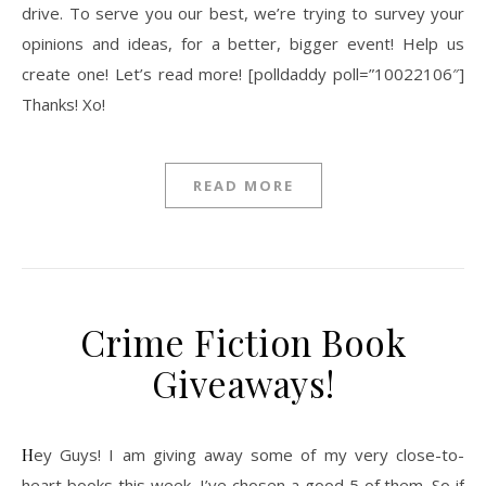
drive. To serve you our best, we’re trying to survey your
opinions and ideas, for a better, bigger event! Help us
create one! Let’s read more! [polldaddy poll=”10022106″]
Thanks! Xo!
READ MORE
Crime Fiction Book
Giveaways!
Hey Guys! I am giving away some of my very close-to-
heart books this week, I’ve chosen a good 5 of them. So if