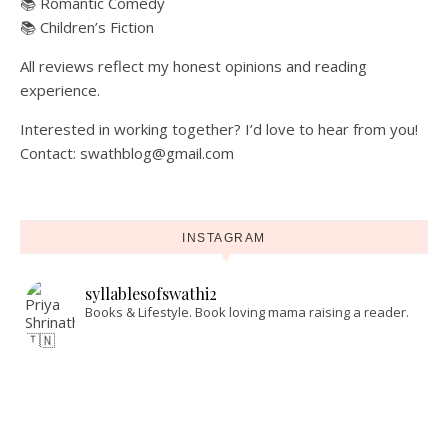
📚 Romantic Comedy
📚 Children’s Fiction
All reviews reflect my honest opinions and reading
experience.
Interested in working together? I’d love to hear from you!
Contact: swathblog@gmail.com
INSTAGRAM
syllablesofswathi2
Books & Lifestyle.
Book loving mama raising a reader.