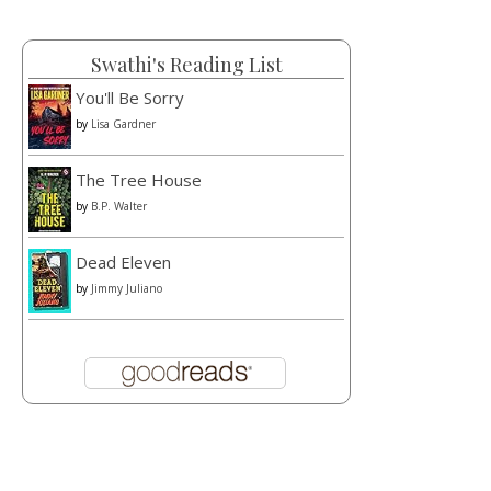
Swathi's Reading List
You'll Be Sorry
by
Lisa Gardner
The Tree House
by
B.P. Walter
Dead Eleven
by
Jimmy Juliano