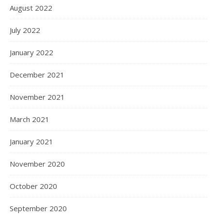
August 2022
July 2022
January 2022
December 2021
November 2021
March 2021
January 2021
November 2020
October 2020
September 2020