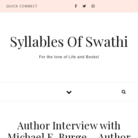
QUICK CONNECT
Syllables Of Swathi
For the love of Life and Books!
Author Interview with
Michael E. Burge – Author