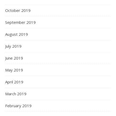
October 2019
September 2019
August 2019
July 2019
June 2019
May 2019
April 2019
March 2019
February 2019