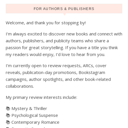
FOR AUTHORS & PUBLISHERS
Welcome, and thank you for stopping by!
I’m always excited to discover new books and connect with
authors, publishers, and publicity teams who share a
passion for great storytelling. If you have a title you think
my readers would enjoy, I’d love to hear from you.
I’m currently open to review requests, ARCs, cover
reveals, publication-day promotions, Bookstagram
campaigns, author spotlights, and other book-related
collaborations.
My primary review interests include:
📚 Mystery & Thriller
📚 Psychological Suspense
📚 Contemporary Romance