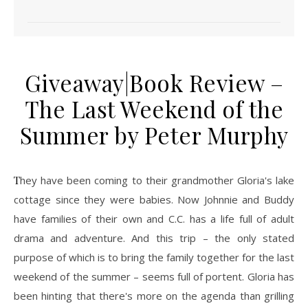
Giveaway|Book Review –
The Last Weekend of the
Summer by Peter Murphy
They have been coming to their grandmother Gloria's lake
cottage since they were babies. Now Johnnie and Buddy
have families of their own and C.C. has a life full of adult
drama and adventure. And this trip – the only stated
purpose of which is to bring the family together for the last
weekend of the summer – seems full of portent. Gloria has
been hinting that there's more on the agenda than grilling