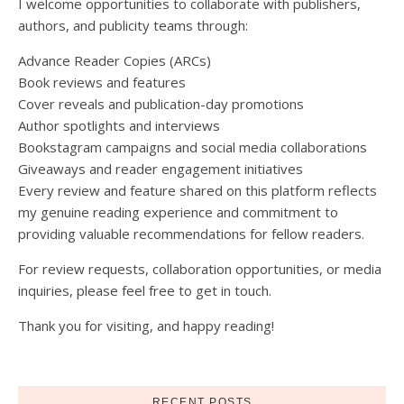
I welcome opportunities to collaborate with publishers,
authors, and publicity teams through:
Advance Reader Copies (ARCs)
Book reviews and features
Cover reveals and publication-day promotions
Author spotlights and interviews
Bookstagram campaigns and social media collaborations
Giveaways and reader engagement initiatives
Every review and feature shared on this platform reflects
my genuine reading experience and commitment to
providing valuable recommendations for fellow readers.
For review requests, collaboration opportunities, or media
inquiries, please feel free to get in touch.
Thank you for visiting, and happy reading!
RECENT POSTS