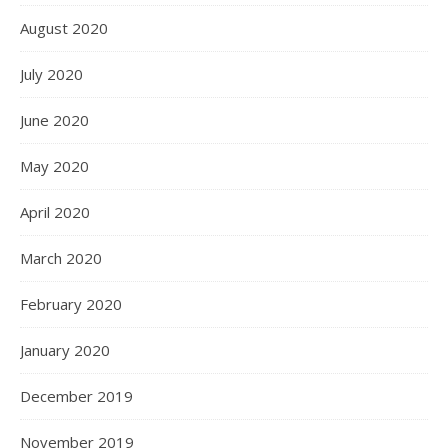
August 2020
July 2020
June 2020
May 2020
April 2020
March 2020
February 2020
January 2020
December 2019
November 2019