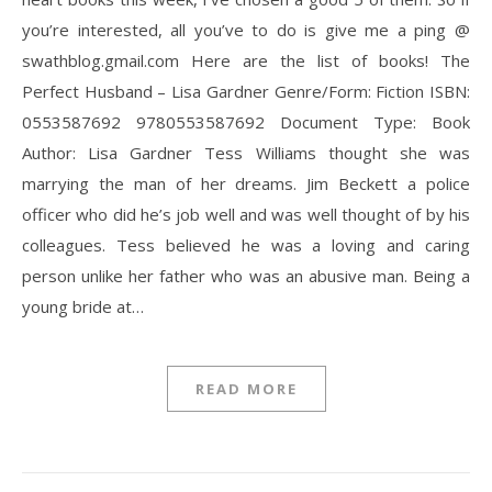
you’re interested, all you’ve to do is give me a ping @
swathblog.gmail.com Here are the list of books! The
Perfect Husband – Lisa Gardner Genre/Form: Fiction ISBN:
0553587692 9780553587692 Document Type: Book
Author: Lisa Gardner Tess Williams thought she was
marrying the man of her dreams. Jim Beckett a police
officer who did he’s job well and was well thought of by his
colleagues. Tess believed he was a loving and caring
person unlike her father who was an abusive man. Being a
young bride at…
READ MORE