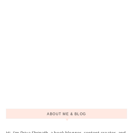
ABOUT ME & BLOG
Hi, I’m Priya Shrinath, a book blogger, content creator, and