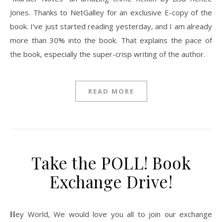
Jones. Thanks to NetGalley for an exclusive E-copy of the
book. I’ve just started reading yesterday, and I am already
more than 30% into the book. That explains the pace of
the book, especially the super-crisp writing of the author.
READ MORE
Take the POLL! Book
Exchange Drive!
Hey World, We would love you all to join our exchange