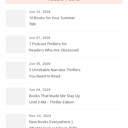
Jun 15, 2026
10 Books for Your Summer
TBR
Jun 07, 2026
7 Podcast Thrillers for
Readers Who Are Obsessed
With True Crime
Jun 05, 2026
5 Unreliable Narrator Thrillers
You Need to Read
Jun 04, 2026
Books That Made Me Stay Up
Until 3 AM – Thriller Edition
Nov 14, 2024
New Books Everywhere |