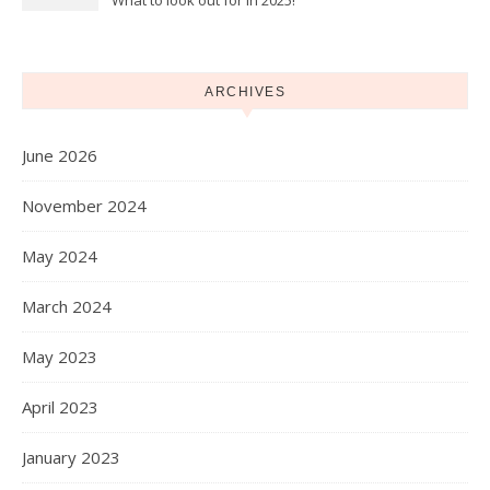
What to look out for in 2025!
ARCHIVES
June 2026
November 2024
May 2024
March 2024
May 2023
April 2023
January 2023