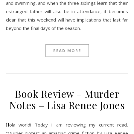
and swimming, and when the three siblings learn that their
estranged father will also be in attendance, it becomes
clear that this weekend will have implications that last far
beyond the final days of the season.
READ MORE
Book Review – Murder
Notes – Lisa Renee Jones
Hola world! Today I am reviewing my current read,
“Murder Notes” an amazing crime fiction by Lisa Renee