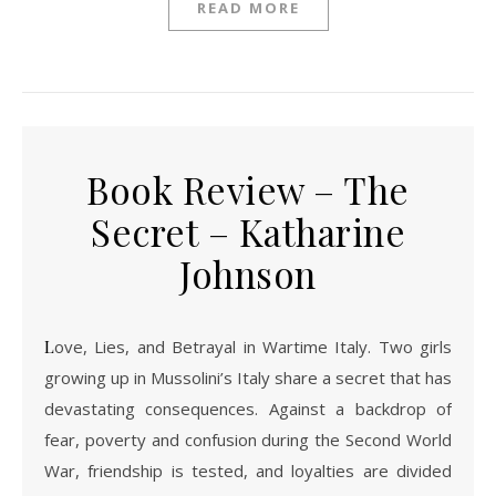
READ MORE
Book Review – The
Secret – Katharine
Johnson
Love, Lies, and Betrayal in Wartime Italy. Two girls
growing up in Mussolini’s Italy share a secret that has
devastating consequences. Against a backdrop of
fear, poverty and confusion during the Second World
War, friendship is tested, and loyalties are divided