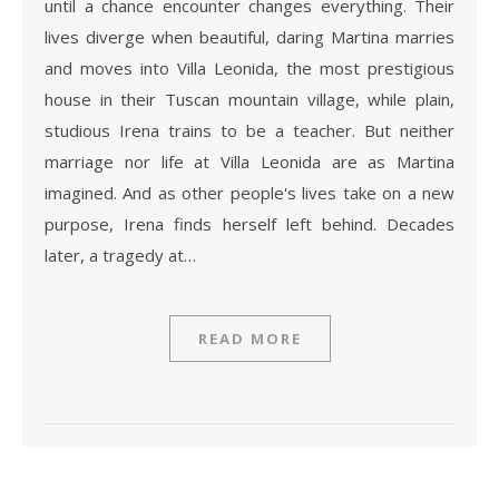
until a chance encounter changes everything. Their
lives diverge when beautiful, daring Martina marries
and moves into Villa Leonida, the most prestigious
house in their Tuscan mountain village, while plain,
studious Irena trains to be a teacher. But neither
marriage nor life at Villa Leonida are as Martina
imagined. And as other people's lives take on a new
purpose, Irena finds herself left behind. Decades
later, a tragedy at…
READ MORE