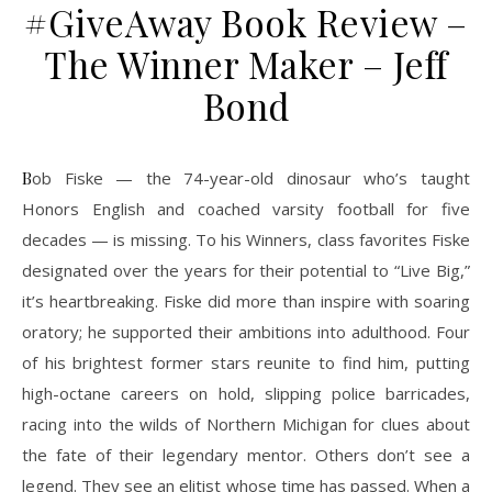
#GiveAway Book Review –
The Winner Maker – Jeff
Bond
Bob Fiske — the 74-year-old dinosaur who’s taught
Honors English and coached varsity football for five
decades — is missing. To his Winners, class favorites Fiske
designated over the years for their potential to “Live Big,”
it’s heartbreaking. Fiske did more than inspire with soaring
oratory; he supported their ambitions into adulthood. Four
of his brightest former stars reunite to find him, putting
high-octane careers on hold, slipping police barricades,
racing into the wilds of Northern Michigan for clues about
the fate of their legendary mentor. Others don’t see a
legend. They see an elitist whose time has passed. When a