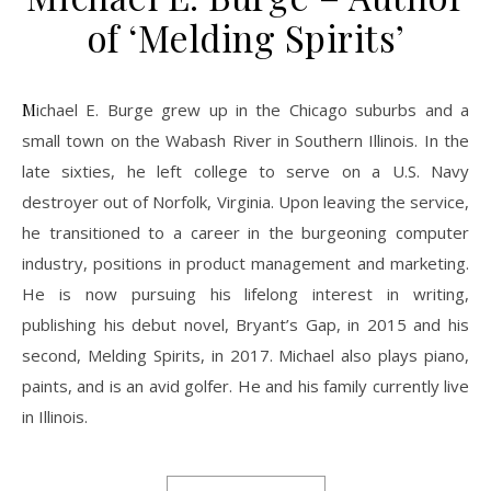
of ‘Melding Spirits’
Michael E. Burge grew up in the Chicago suburbs and a
small town on the Wabash River in Southern Illinois. In the
late sixties, he left college to serve on a U.S. Navy
destroyer out of Norfolk, Virginia. Upon leaving the service,
he transitioned to a career in the burgeoning computer
industry, positions in product management and marketing.
He is now pursuing his lifelong interest in writing,
publishing his debut novel, Bryant’s Gap, in 2015 and his
second, Melding Spirits, in 2017. Michael also plays piano,
paints, and is an avid golfer. He and his family currently live
in Illinois.