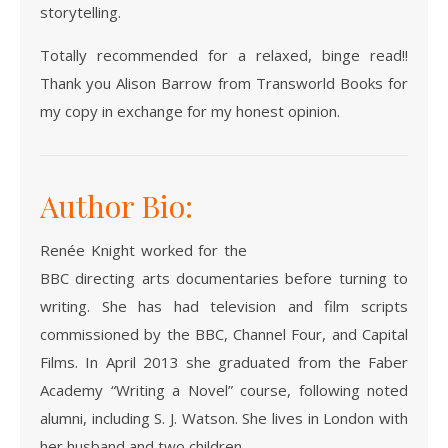
storytelling.
Totally recommended for a relaxed, binge read!!
Thank you Alison Barrow from Transworld Books for
my copy in exchange for my honest opinion.
Author Bio:
Renée Knight worked for the
BBC directing arts documentaries before turning to
writing. She has had television and film scripts
commissioned by the BBC, Channel Four, and Capital
Films. In April 2013 she graduated from the Faber
Academy “Writing a Novel” course, following noted
alumni, including S. J. Watson. She lives in London with
her husband and two children.