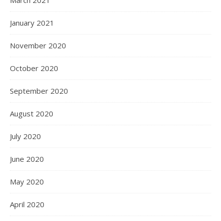
March 2021
January 2021
November 2020
October 2020
September 2020
August 2020
July 2020
June 2020
May 2020
April 2020