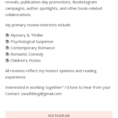
reveals, publication-day promotions, Bookstagram
campaigns, author spotlights, and other book-related
collaborations.
My primary review interests include:
📚 Mystery & Thriller
📚 Psychological Suspense
📚 Contemporary Romance
📚 Romantic Comedy
📚 Children’s Fiction
All reviews reflect my honest opinions and reading
experience.
Interested in working together? I’d love to hear from you!
Contact: swathblog@gmail.com
INSTAGRAM