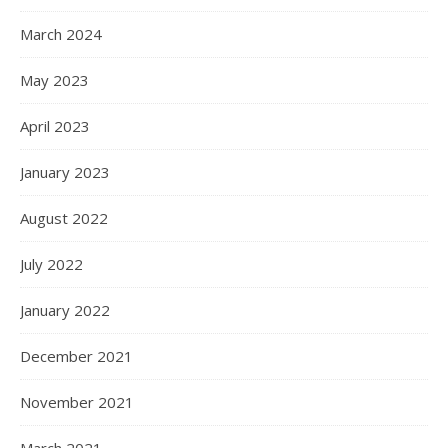
March 2024
May 2023
April 2023
January 2023
August 2022
July 2022
January 2022
December 2021
November 2021