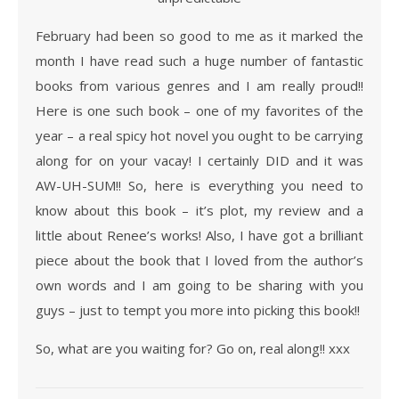
February had been so good to me as it marked the
month I have read such a huge number of fantastic
books from various genres and I am really proud!!
Here is one such book – one of my favorites of the
year – a real spicy hot novel you ought to be carrying
along for on your vacay! I certainly DID and it was
AW-UH-SUM!! So, here is everything you need to
know about this book – it’s plot, my review and a
little about Renee’s works! Also, I have got a brilliant
piece about the book that I loved from the author’s
own words and I am going to be sharing with you
guys – just to tempt you more into picking this book!!
So, what are you waiting for? Go on, real along!! xxx