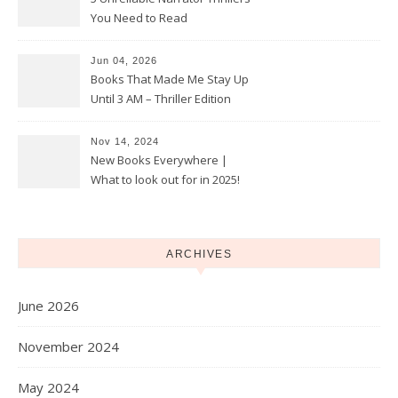
You Need to Read
Jun 04, 2026
Books That Made Me Stay Up
Until 3 AM – Thriller Edition
Nov 14, 2024
New Books Everywhere |
What to look out for in 2025!
ARCHIVES
June 2026
November 2024
May 2024