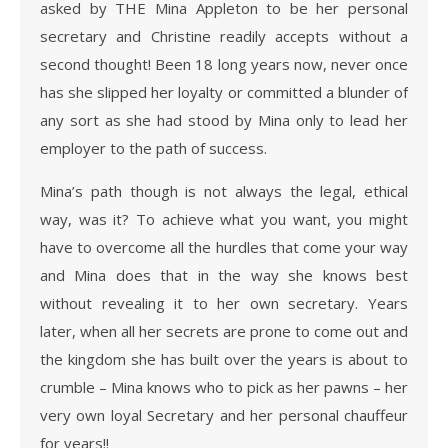
asked by THE Mina Appleton to be her personal
secretary and Christine readily accepts without a
second thought! Been 18 long years now, never once
has she slipped her loyalty or committed a blunder of
any sort as she had stood by Mina only to lead her
employer to the path of success.
Mina’s path though is not always the legal, ethical
way, was it? To achieve what you want, you might
have to overcome all the hurdles that come your way
and Mina does that in the way she knows best
without revealing it to her own secretary. Years
later, when all her secrets are prone to come out and
the kingdom she has built over the years is about to
crumble – Mina knows who to pick as her pawns – her
very own loyal Secretary and her personal chauffeur
for years!!