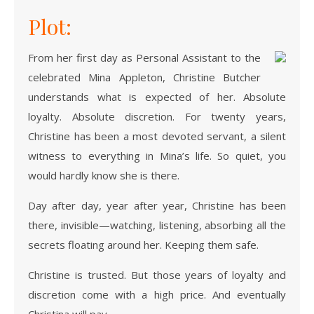
Plot:
From her first day as Personal Assistant to the
celebrated Mina Appleton, Christine Butcher
understands what is expected of her. Absolute
loyalty. Absolute discretion. For twenty years,
Christine has been a most devoted servant, a silent
witness to everything in Mina’s life. So quiet, you
would hardly know she is there.
Day after day, year after year, Christine has been
there, invisible—watching, listening, absorbing all the
secrets floating around her. Keeping them safe.
Christine is trusted. But those years of loyalty and
discretion come with a high price. And eventually