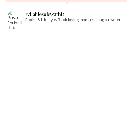
syllablesofswathi2
Books & Lifestyle.
Book loving mama raising a reader.