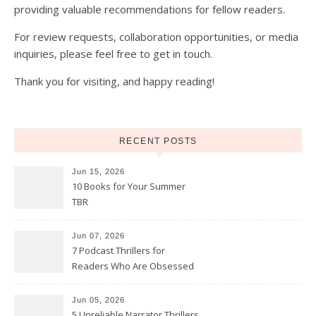
providing valuable recommendations for fellow readers.
For review requests, collaboration opportunities, or media
inquiries, please feel free to get in touch.
Thank you for visiting, and happy reading!
RECENT POSTS
Jun 15, 2026
10 Books for Your Summer
TBR
Jun 07, 2026
7 Podcast Thrillers for
Readers Who Are Obsessed
With True Crime
Jun 05, 2026
5 Unreliable Narrator Thrillers