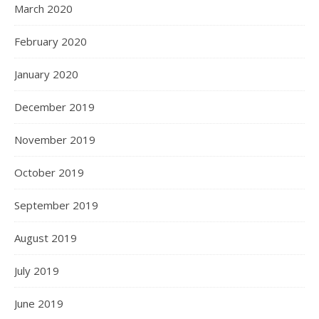
March 2020
February 2020
January 2020
December 2019
November 2019
October 2019
September 2019
August 2019
July 2019
June 2019