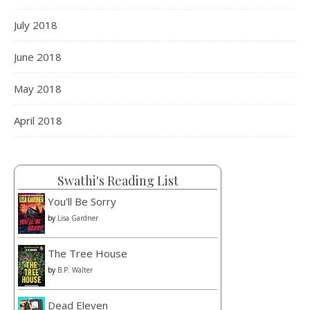
July 2018
June 2018
May 2018
April 2018
Swathi's Reading List
You'll Be Sorry
by
Lisa Gardner
The Tree House
by
B.P. Walter
Dead Eleven