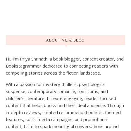
ABOUT ME & BLOG
Hi, I’m Priya Shrinath, a book blogger, content creator, and
Load More
Follow on Instagram
Bookstagrammer dedicated to connecting readers with
compelling stories across the fiction landscape.
With a passion for mystery thrillers, psychological
suspense, contemporary romance, rom-coms, and
children’s literature, I create engaging, reader-focused
content that helps books find their ideal audience. Through
in-depth reviews, curated recommendation lists, themed
features, social media campaigns, and promotional
content, I aim to spark meaningful conversations around