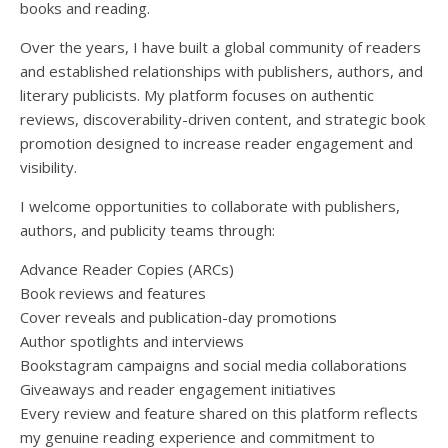
books and reading.
Over the years, I have built a global community of readers
and established relationships with publishers, authors, and
literary publicists. My platform focuses on authentic
reviews, discoverability-driven content, and strategic book
promotion designed to increase reader engagement and
visibility.
I welcome opportunities to collaborate with publishers,
authors, and publicity teams through:
Advance Reader Copies (ARCs)
Book reviews and features
Cover reveals and publication-day promotions
Author spotlights and interviews
Bookstagram campaigns and social media collaborations
Giveaways and reader engagement initiatives
Every review and feature shared on this platform reflects
my genuine reading experience and commitment to