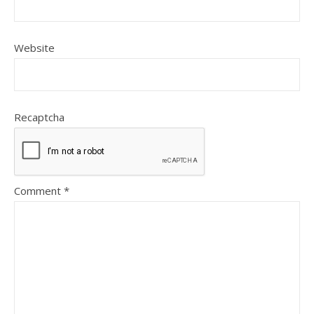
Website
Recaptcha
Comment
*