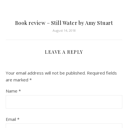
Book review – Still Water by Amy Stuart
August 14, 2018
LEAVE A REPLY
Your email address will not be published.
Required fields
are marked
*
Name
*
Email
*