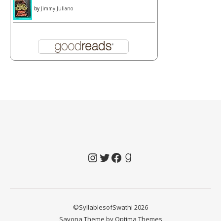
by
Jimmy Juliano
Instagram
Twitter
Facebook
Goodreads
©SyllablesofSwathi 2026
Savona Theme by
Optima Themes