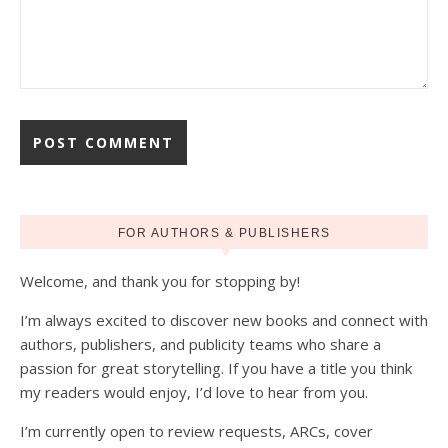
FOR AUTHORS & PUBLISHERS
Welcome, and thank you for stopping by!
I’m always excited to discover new books and connect with
authors, publishers, and publicity teams who share a
passion for great storytelling. If you have a title you think
my readers would enjoy, I’d love to hear from you.
I’m currently open to review requests, ARCs, cover