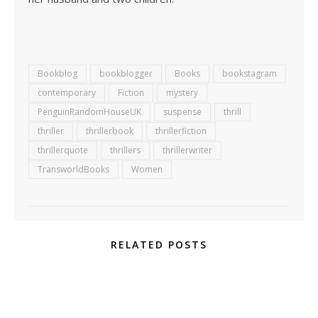
Bookblog
bookblogger
Books
bookstagram
contemporary
Fiction
mystery
PenguinRandomHouseUK
suspense
thrill
thriller
thrillerbook
thrillerfiction
thrillerquote
thrillers
thrillerwriter
TransworldBooks
Women
RELATED POSTS