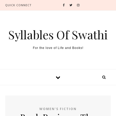
QUICK CONNECT
Syllables Of Swathi
For the love of Life and Books!
WOMEN'S FICTION