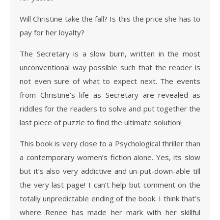
Will Christine take the fall? Is this the price she has to
pay for her loyalty?
The Secretary is a slow burn, written in the most
unconventional way possible such that the reader is
not even sure of what to expect next. The events
from Christine’s life as Secretary are revealed as
riddles for the readers to solve and put together the
last piece of puzzle to find the ultimate solution!
This book is very close to a Psychological thriller than
a contemporary women’s fiction alone. Yes, its slow
but it’s also very addictive and un-put-down-able till
the very last page! I can’t help but comment on the
totally unpredictable ending of the book. I think that’s
where Renee has made her mark with her skillful