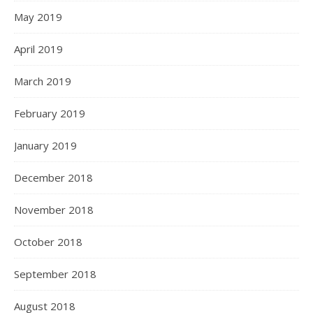
May 2019
April 2019
March 2019
February 2019
January 2019
December 2018
November 2018
October 2018
September 2018
August 2018