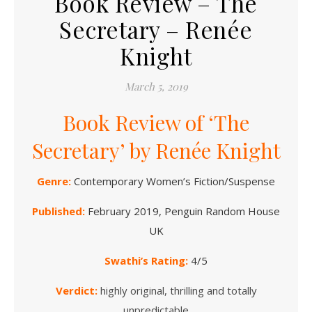
Book Review – The
Secretary – Renée
Knight
March 5, 2019
Book Review of ‘The
Secretary’ by Renée Knight
Genre:
Contemporary
Women’s Fiction/Suspense
Published:
February 2019, Penguin Random House
UK
Swathi’s Rating:
4/5
Verdict:
highly original, thrilling and totally
unpredictable