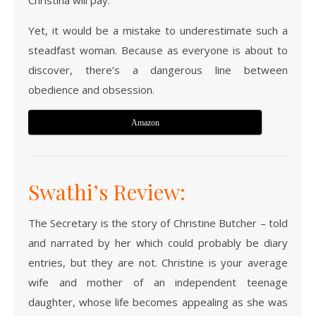
Christina will pay.
Yet, it would be a mistake to underestimate such a
steadfast woman. Because as everyone is about to
discover, there’s a dangerous line between
obedience and obsession.
Amazon
Swathi’s Review:
The Secretary is the story of Christine Butcher – told
and narrated by her which could probably be diary
entries, but they are not. Christine is your average
wife and mother of an independent teenage
daughter, whose life becomes appealing as she was