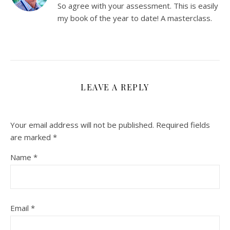
So agree with your assessment. This is easily
my book of the year to date! A masterclass.
LEAVE A REPLY
Your email address will not be published.
Required fields
are marked
*
Name
*
Email
*