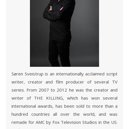
Søren Sveistrup is an internationally acclaimed script
writer, creator and film producer of several TV
series. From 2007 to 2012 he was the creator and
writer of THE KILLING, which has won several
international awards, has been sold to more than a
hundred countries all over the world, and was
remade for AMC by Fox Television Studios in the US.