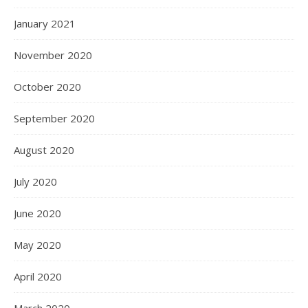
January 2021
November 2020
October 2020
September 2020
August 2020
July 2020
June 2020
May 2020
April 2020
March 2020