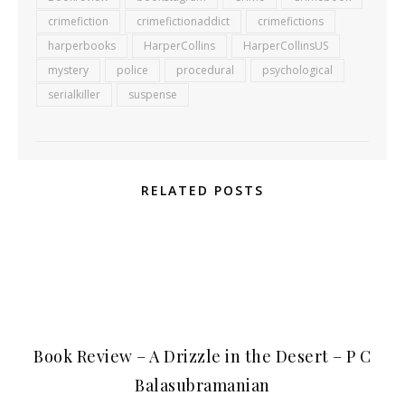
crimefiction
crimefictionaddict
crimefictions
harperbooks
HarperCollins
HarperCollinsUS
mystery
police
procedural
psychological
serialkiller
suspense
RELATED POSTS
Book Review – A Drizzle in the Desert – P C
Balasubramanian