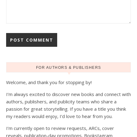
FOR AUTHORS & PUBLISHERS
Welcome, and thank you for stopping by!
I’m always excited to discover new books and connect with
authors, publishers, and publicity teams who share a
passion for great storytelling. If you have a title you think
my readers would enjoy, I’d love to hear from you.
I’m currently open to review requests, ARCs, cover
reveals, publication-day promotions, Bookstagram