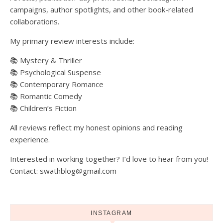
campaigns, author spotlights, and other book-related
collaborations.
My primary review interests include:
📚 Mystery & Thriller
📚 Psychological Suspense
📚 Contemporary Romance
📚 Romantic Comedy
📚 Children’s Fiction
All reviews reflect my honest opinions and reading
experience.
Interested in working together? I’d love to hear from you!
Contact: swathblog@gmail.com
INSTAGRAM