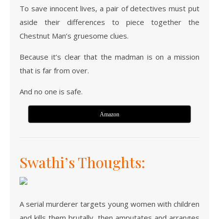
To save innocent lives, a pair of detectives must put
aside their differences to piece together the
Chestnut Man’s gruesome clues.
Because it’s clear that the madman is on a mission
that is far from over.
And no one is safe.
Amazon
Swathi’s Thoughts:
A serial murderer targets young women with children
and kills them brutally, then amputates and arranges