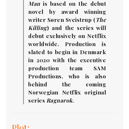
Man
is based on the debut
novel by award winning
writer Søren Sveistrup (
The
Killing
) and the series will
debut exclusively on Netflix
worldwide. Production is
slated to begin in Denmark
in 2020 with the executive
production team SAM
Productions, who is also
behind the coming
Norwegian Netflix original
series
Ragnarok
.
Plot: