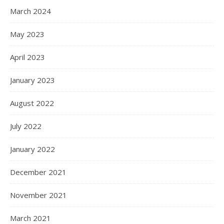
March 2024
May 2023
April 2023
January 2023
August 2022
July 2022
January 2022
December 2021
November 2021
March 2021