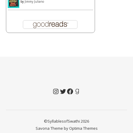
by
Jimmy Juliano
Instagram
Twitter
Facebook
Goodreads
©SyllablesofSwathi 2026
Savona Theme by
Optima Themes