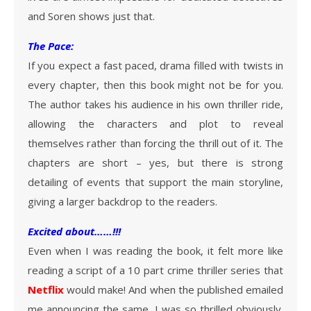
and Soren shows just that.
The Pace:
If you expect a fast paced, drama filled with twists in
every chapter, then this book might not be for you.
The author takes his audience in his own thriller ride,
allowing the characters and plot to reveal
themselves rather than forcing the thrill out of it. The
chapters are short – yes, but there is strong
detailing of events that support the main storyline,
giving a larger backdrop to the readers.
Excited about……!!!
Even when I was reading the book, it felt more like
reading a script of a 10 part crime thriller series that
Netflix
would make! And when the published emailed
me announcing the same, I was so thrilled obviously.