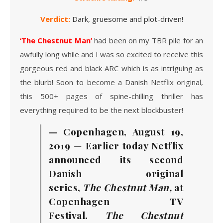
Verdict:
Dark, gruesome and plot-driven!
‘The Chestnut Man’
had been on my TBR pile for an
awfully long while and I was so excited to receive this
gorgeous red and black ARC which is as intriguing as
the blurb! Soon to become a Danish Netflix original,
this 500+ pages of spine-chilling thriller has
everything required to be the next blockbuster!
— Copenhagen, August 19,
2019
—
Earlier today Netflix
announced its second
Danish original
series,
The Chestnut Man,
at
Copenhagen TV
Festival.
The Chestnut