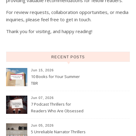
providing valuable recommendations for fellow readers.
For review requests, collaboration opportunities, or media
inquiries, please feel free to get in touch.
Thank you for visiting, and happy reading!
RECENT POSTS
Jun 15, 2026
10 Books for Your Summer
TBR
Jun 07, 2026
7 Podcast Thrillers for
Readers Who Are Obsessed
With True Crime
Jun 05, 2026
5 Unreliable Narrator Thrillers