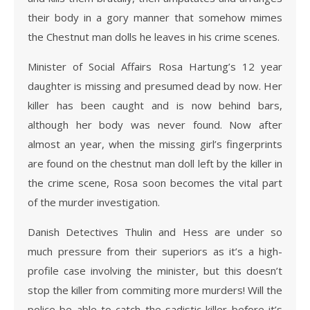
their body in a gory manner that somehow mimes
the Chestnut man dolls he leaves in his crime scenes.
Minister of Social Affairs Rosa Hartung’s 12 year
daughter is missing and presumed dead by now. Her
killer has been caught and is now behind bars,
although her body was never found. Now after
almost an year, when the missing girl’s fingerprints
are found on the chestnut man doll left by the killer in
the crime scene, Rosa soon becomes the vital part
of the murder investigation.
Danish Detectives Thulin and Hess are under so
much pressure from their superiors as it’s a high-
profile case involving the minister, but this doesn’t
stop the killer from commiting more murders! Will the
police be able to catch the sadistic killer before it’s