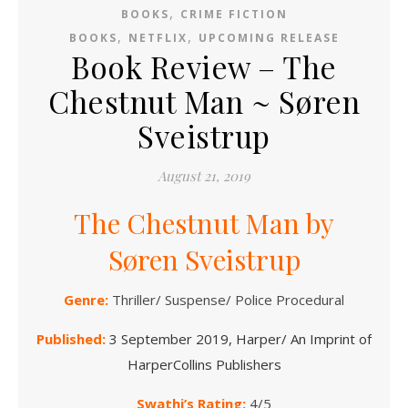
,
BOOKS
CRIME FICTION
,
,
BOOKS
NETFLIX
UPCOMING RELEASE
Book Review – The
Chestnut Man ~ Søren
Sveistrup
August 21, 2019
The Chestnut Man by
Søren Sveistrup
Genre:
Thriller/ Suspense/ Police Procedural
Published:
3 September 2019, Harper/ An Imprint of
HarperCollins Publishers
Swathi’s Rating:
4/5