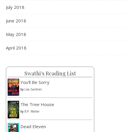
July 2018
Load More
Follow on Instagram
June 2018
May 2018
April 2018
Swathi's Reading List
You'll Be Sorry
by
Lisa Gardner
The Tree House
by
B.P. Walter
Dead Eleven