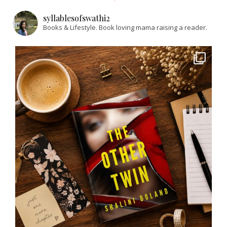
syllablesofswathi2
Books & Lifestyle.
Book loving mama raising a reader.