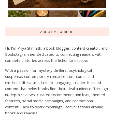
ABOUT ME & BLOG
Hi, I’m Priya Shrinath, a book blogger, content creator, and
Bookstagrammer dedicated to connecting readers with
compelling stories across the fiction landscape.
With a passion for mystery thrillers, psychological
suspense, contemporary romance, rom-coms, and
children’s literature, I create engaging, reader-focused
content that helps books find their ideal audience. Through
in-depth reviews, curated recommendation lists, themed
features, social media campaigns, and promotional
content, I aim to spark meaningful conversations around
books and reading.