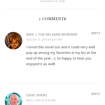
December 10, 2018
2 COMMENTS
REPLY
INGE | THE BELGIAN REVIEWER
AUGUST 21, 2019 AT 8:01 PM
I loved this novel too and it could very well
pop up among my favorites in my list at the
end of the year ;-). So happy to hear you
enjoyed it as well!
REPLY
DAVE SIVERS
MAY 2, 2020 AT 8:54 AM