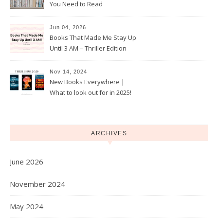
You Need to Read
Jun 04, 2026
Books That Made Me Stay Up
Until 3 AM – Thriller Edition
Nov 14, 2024
New Books Everywhere |
What to look out for in 2025!
ARCHIVES
June 2026
November 2024
May 2024