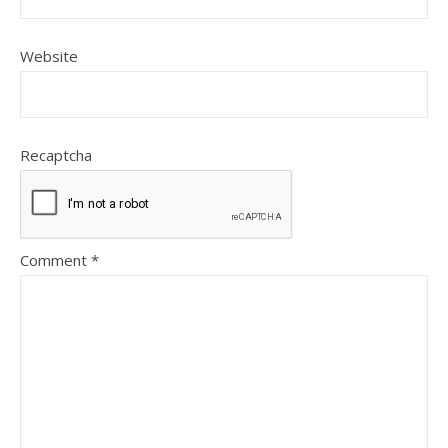
Website
Recaptcha
Comment
*