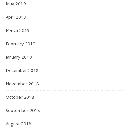
May 2019
April 2019
March 2019
February 2019
January 2019
December 2018
November 2018
October 2018
September 2018
August 2018