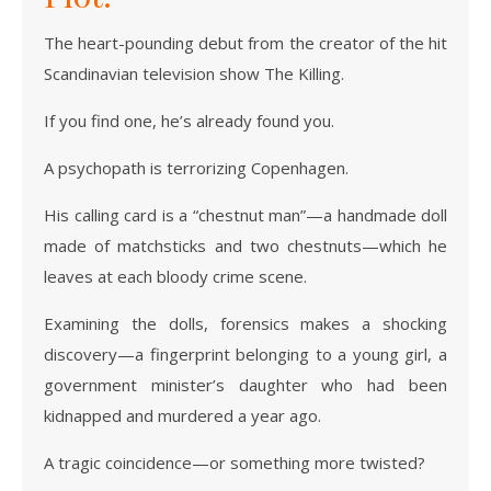
The heart-pounding debut from the creator of the hit
Scandinavian television show The Killing.
If you find one, he’s already found you.
A psychopath is terrorizing Copenhagen.
His calling card is a “chestnut man”—a handmade doll
made of matchsticks and two chestnuts—which he
leaves at each bloody crime scene.
Examining the dolls, forensics makes a shocking
discovery—a fingerprint belonging to a young girl, a
government minister’s daughter who had been
kidnapped and murdered a year ago.
A tragic coincidence—or something more twisted?