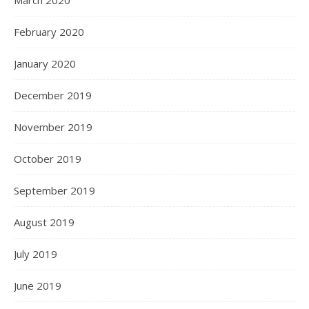
February 2020
January 2020
December 2019
November 2019
October 2019
September 2019
August 2019
July 2019
June 2019