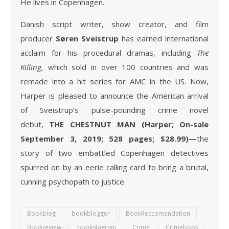
He lives in Copenhagen.
Danish script writer, show creator, and film
producer
Søren Sveistrup
has earned international
acclaim for his procedural dramas, including
The
Killing,
which sold in over 100 countries and was
remade into a hit series for AMC in the US. Now,
Harper is pleased to announce the American arrival
of Sveistrup’s pulse-pounding crime novel
debut,
THE CHESTNUT MAN (Harper; On-sale
September 3, 2019; 528 pages; $28.99)—
the
story of two embattled Copenhagen detectives
spurred on by an eerie calling card to bring a brutal,
cunning psychopath to justice.
Bookblog
bookblogger
BookReccomendation
Bookreview
bookstagram
Crime
Crimebook