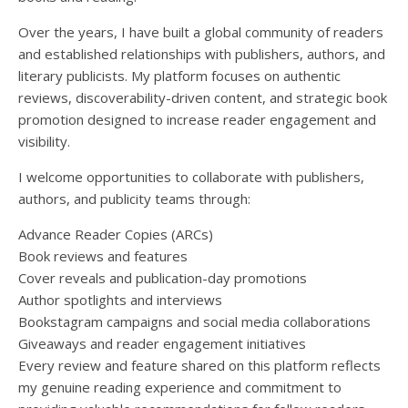
Over the years, I have built a global community of readers
and established relationships with publishers, authors, and
literary publicists. My platform focuses on authentic
reviews, discoverability-driven content, and strategic book
promotion designed to increase reader engagement and
visibility.
I welcome opportunities to collaborate with publishers,
authors, and publicity teams through:
Advance Reader Copies (ARCs)
Book reviews and features
Cover reveals and publication-day promotions
Author spotlights and interviews
Bookstagram campaigns and social media collaborations
Giveaways and reader engagement initiatives
Every review and feature shared on this platform reflects
my genuine reading experience and commitment to