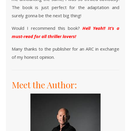
The book is just perfect for the adaptation and
surely gonna be the next big thing!
Would I recommend this book?
Hell Yeah!! It’s a
must-read for all thriller lovers!
Many thanks to the publisher for an ARC in exchange
of my honest opinion.
Meet the Author: