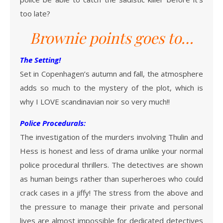
too late?
Brownie points goes to…
The Setting!
Set in Copenhagen’s autumn and fall, the atmosphere
adds so much to the mystery of the plot, which is
why I LOVE scandinavian noir so very much!!
Police Procedurals:
The investigation of the murders involving Thulin and
Hess is honest and less of drama unlike your normal
police procedural thrillers. The detectives are shown
as human beings rather than superheroes who could
crack cases in a jiffy! The stress from the above and
the pressure to manage their private and personal
lives are almost impossible for dedicated detectives