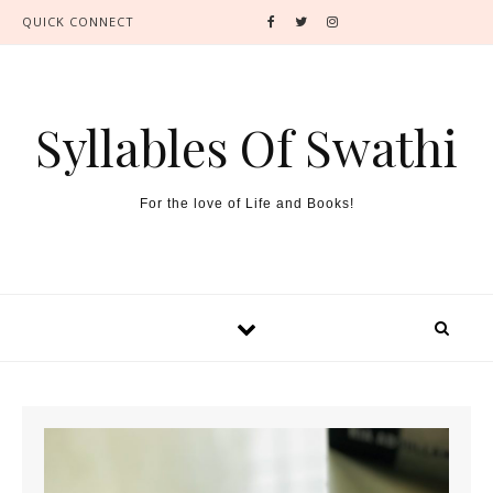
QUICK CONNECT
Syllables Of Swathi
For the love of Life and Books!