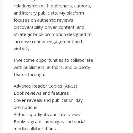
relationships with publishers, authors,
and literary publicists. My platform
focuses on authentic reviews,
discoverability-driven content, and
strategic book promotion designed to
increase reader engagement and
visibility.
I welcome opportunities to collaborate
with publishers, authors, and publicity
teams through:
Advance Reader Copies (ARCs)
Book reviews and features
Cover reveals and publication-day
promotions
Author spotlights and interviews
Bookstagram campaigns and social
media collaborations