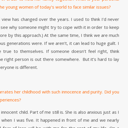
he young women of today’s world to face similar issues?
l view has changed over the years. I used to think I’d never
so see why someone might try to cope with it in order to keep
wore by this approach.) At the same time, I think we are much
 generations were. If we aren’t, it can lead to huge guilt. I
true to themselves. If someone doesn’t feel right, think
he right person is out there somewhere. But it’s hard to lay
veryone is different.
arrates her childhood with such innocence and purity. Did you
xperiences?
nnocent child. Part of me still is. She is also anxious just as I
 when I was five. It happened in front of me and we nearly