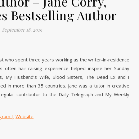
uthor – Jane Corry,
s Bestselling Author
September 18, 2019
ist who spent three years working as the writer-in-residence
is often hair-raising experience helped inspire her Sunday
lers, My Husband’s Wife, Blood Sisters, The Dead Ex and I
d in more than 35 countries. Jane was a tutor in creative
 regular contributor to the Daily Telegraph and My Weekly
agram
|
Website