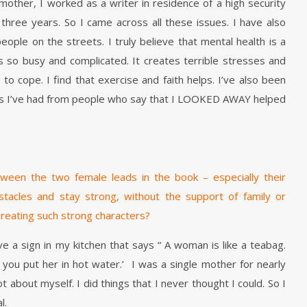
other, I worked as a writer in residence of a high security
hree years. So I came across all these issues. I have also
eople on the streets. I truly believe that mental health is a
is so busy and complicated. It creates terrible stresses and
to cope. I find that exercise and faith helps. I’ve also been
 I’ve had from people who say that I LOOKED AWAY helped
between the two female leads in the book – especially their
stacles and stay strong, without the support of family or
 creating such strong characters?
ve a sign in my kitchen that says “ A woman is like a teabag.
ou put her in hot water.’ I was a single mother for nearly
ot about myself. I did things that I never thought I could. So I
l.