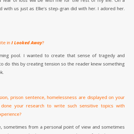
 fear of loss will be with me for the rest of my life. On a
with us just as Ellie’s step-gran did with her. I adored her.
ite in
I Looked Away
?
ng pool. I wanted to create that sense of tragedy and
d to do this by creating tension so the reader knew something
k.
ssion, prison sentence, homelessness are displayed on your
 done your research to write such sensitive topics with
experience?
se, sometimes from a personal point of view and sometimes