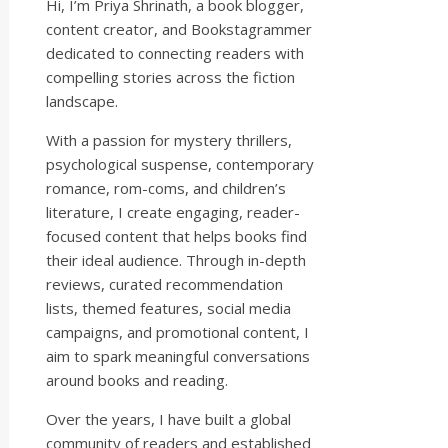
Hi, I’m Priya Shrinath, a book blogger,
content creator, and Bookstagrammer
dedicated to connecting readers with
compelling stories across the fiction
landscape.
With a passion for mystery thrillers,
psychological suspense, contemporary
romance, rom-coms, and children’s
literature, I create engaging, reader-
focused content that helps books find
their ideal audience. Through in-depth
reviews, curated recommendation
lists, themed features, social media
campaigns, and promotional content, I
aim to spark meaningful conversations
around books and reading.
Over the years, I have built a global
community of readers and established