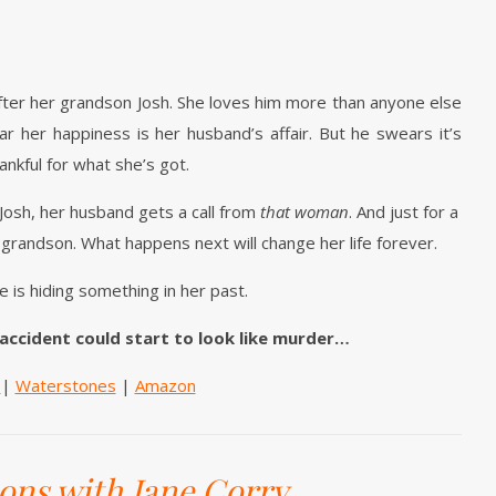
fter her grandson Josh. She loves him more than anyone else
ar her happiness is her husband’s affair. But he swears it’s
ankful for what she’s got.
 Josh, her husband gets a call from
that woman
. And just for a
 grandson. What happens next will change her life forever.
e is hiding something in her past.
 accident could start to look like murder…
e
|
Waterstones
|
Amazon
ions with Jane Corry