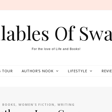
llables Of Swa
For the love of Life and Books!
 TOUR
AUTHOR’S NOOK
LIFESTYLE
REVI
,
,
,
BOOKS
WOMEN'S FICTION
WRITING