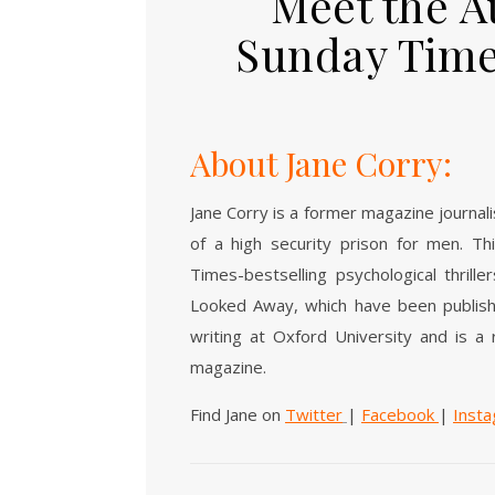
Meet the A
Sunday Time
About Jane Corry:
Jane Corry is a former magazine journal
of a high security prison for men. Th
Times-bestselling psychological thril
Looked Away, which have been publishe
writing at Oxford University and is a
magazine.
Find Jane on
Twitter
|
Facebook
|
Inst