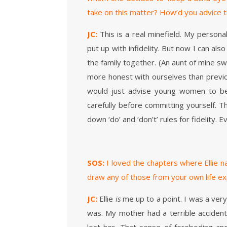
take on this matter? How’d you advice t
JC:
This is a real minefield. My persona
put up with infidelity. But now I can al
the family together. (An aunt of mine s
more honest with ourselves than previous
would just advise young women to be 
carefully before committing yourself. T
down ‘do’ and ‘don’t’ rules for fidelity. E
SOS:
I loved the chapters where Ellie n
draw any of those from your own life e
JC:
Ellie
is
me up to a point. I was a very i
was. My mother had a terrible accident