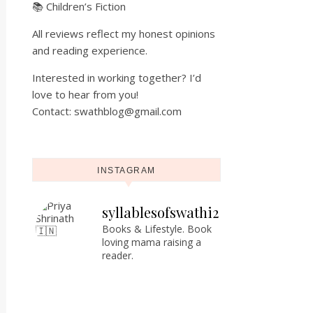
📚 Children’s Fiction
All reviews reflect my honest opinions
and reading experience.
Interested in working together? I’d
love to hear from you!
Contact: swathblog@gmail.com
INSTAGRAM
syllablesofswathi2
Books & Lifestyle.
Book
loving mama raising a
reader.