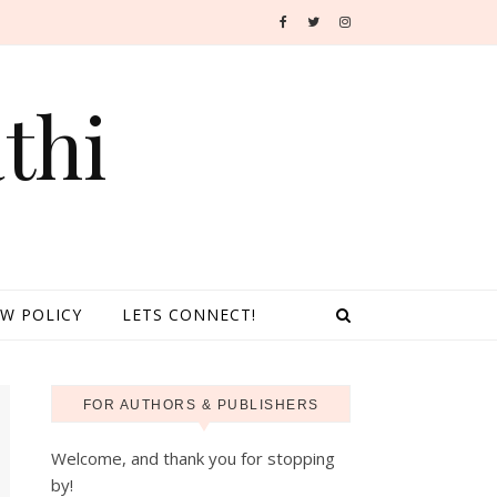
thi
EW POLICY
LETS CONNECT!
FOR AUTHORS & PUBLISHERS
Welcome, and thank you for stopping
by!