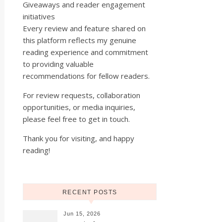
Giveaways and reader engagement
initiatives
Every review and feature shared on
this platform reflects my genuine
reading experience and commitment
to providing valuable
recommendations for fellow readers.
For review requests, collaboration
opportunities, or media inquiries,
please feel free to get in touch.
Thank you for visiting, and happy
reading!
RECENT POSTS
Jun 15, 2026