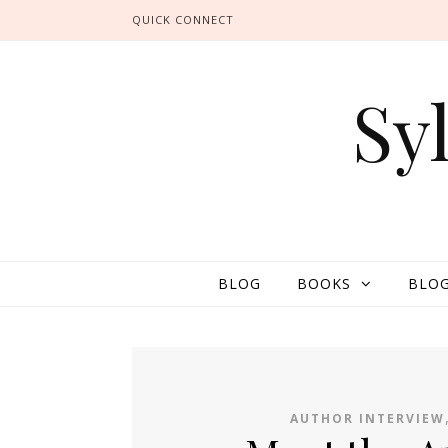
QUICK CONNECT
Sy
BLOG
BOOKS
BLOG
AUTHOR INTERVIEW