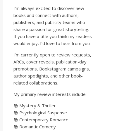
I’m always excited to discover new
books and connect with authors,
publishers, and publicity teams who
share a passion for great storytelling.
If you have a title you think my readers
would enjoy, I’d love to hear from you.
I’m currently open to review requests,
ARCs, cover reveals, publication-day
promotions, Bookstagram campaigns,
author spotlights, and other book-
related collaborations.
My primary review interests include:
📚 Mystery & Thriller
📚 Psychological Suspense
📚 Contemporary Romance
📚 Romantic Comedy