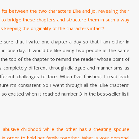
ifts between the two characters Ellie and Jo, revealing their
o bridge these chapters and structure them in such a way
 keeping the originality of the characters intact?
 sure that I write one chapter a day so that I am either in
oth in one day. It would be like being two people at the same
at the top of the chapter to remind the reader whose point of
ers completely different through dialogue and mannerisms as
ferent challenges to face. When I’ve finished, I read each
e it’s consistent. So I went through all the ‘Ellie chapters’
as so excited when it reached number 3 in the best-seller list!
 abusive childhood while the other has a cheating spouse
in order to hold her family together. What is your personal