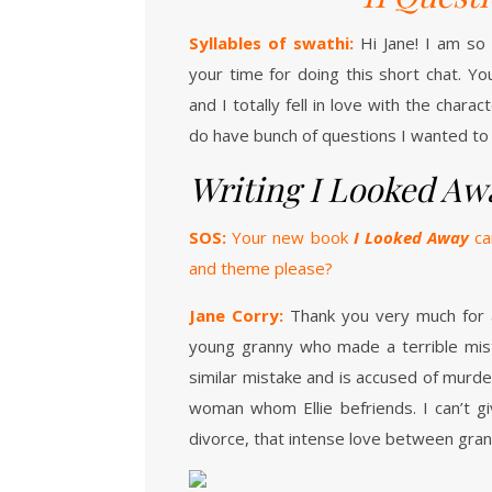
Syllables of swathi:
Hi Jane! I am so
your time for doing this short chat. Yo
and I totally fell in love with the chara
do have bunch of questions I wanted to 
Writing I Looked Aw
SOS:
Your new book
I Looked Away
cam
and theme please?
Jane Corry:
Thank you very much for 
young granny who made a terrible mis
similar mistake and is accused of murde
woman whom Ellie befriends. I can’t g
divorce, that intense love between gra