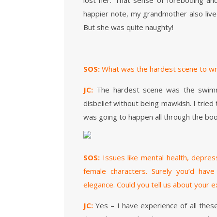
lost her. That sense of foreboding and
happier note, my grandmother also lived 
But she was quite naughty!
SOS:
What was the hardest scene to wr
JC:
The hardest scene was the swimmi
disbelief without being mawkish. I trie
was going to happen all through the boo
SOS:
Issues like mental health, depre
female characters. Surely you’d have
elegance. Could you tell us about your 
JC:
Yes – I have experience of all the