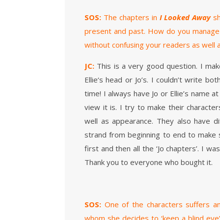
SOS:
The chapters in
I Looked Away
sh
present and past. How do you manage t
without confusing your readers as well as
JC:
This is a very good question. I make
Ellie‘s head or Jo’s. I couldn’t write b
time! I always have Jo or Ellie’s name 
view it is. I try to make their charact
well as appearance. They also have dif
strand from beginning to end to make sur
first and then all the ‘Jo chapters’. I w
Thank you to everyone who bought it.
SOS:
One of the characters suffers an
whom she decides to ‘keep a blind eye’ 