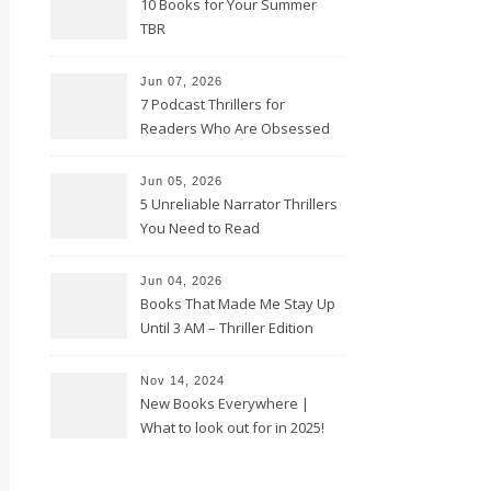
10 Books for Your Summer
TBR
Jun 07, 2026
7 Podcast Thrillers for
Readers Who Are Obsessed
With True Crime
Jun 05, 2026
5 Unreliable Narrator Thrillers
You Need to Read
Jun 04, 2026
Books That Made Me Stay Up
Until 3 AM – Thriller Edition
Nov 14, 2024
New Books Everywhere |
What to look out for in 2025!