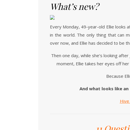
What’s new?
Every Monday, 49-year-old Ellie looks a
in the world. The only thing that can m
over now, and Ellie has decided to be th
Then one day, while she’s looking after
moment, Ellie takes her eyes off her
Because Elli
And what looks like an
Hiv
11 Quest