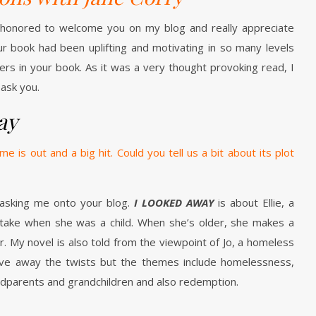
 honored to welcome you on my blog and really appreciate
ur book had been uplifting and motivating in so many levels
cters in your book. As it was a very thought provoking read, I
ask you.
ay
e is out and a big hit. Could you tell us a bit about its plot
asking me onto your blog.
I LOOKED AWAY
is about Ellie, a
take when she was a child. When she’s older, she makes a
r. My novel is also told from the viewpoint of Jo, a homeless
ive away the twists but the themes include homelessness,
ndparents and grandchildren and also redemption.