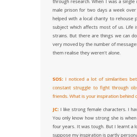
through research. When I was a single m
male prison for two days a week over t
helped with a local charity to rehouse p
subject which affects most of us. Life 
strains. But there are things we can do 
very moved by the number of messages
them realise they weren’t alone.
SOS:
I noticed a lot of similarities 
constant struggle to fight through ob
friends. What is your inspiration behind
JC:
I like strong female characters. I ha
You only know how strong she is when y
four years. It was tough. But I learnt a l
suppose my inspiration is partly persona