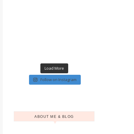
Load More
Follow on Instagram
ABOUT ME & BLOG