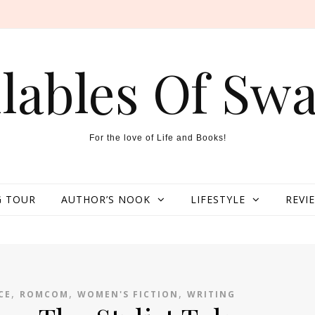
llables Of Swa
For the love of Life and Books!
 TOUR
AUTHOR’S NOOK
LIFESTYLE
REVI
,
,
,
CE
ROMCOM
WOMEN'S FICTION
WRITING