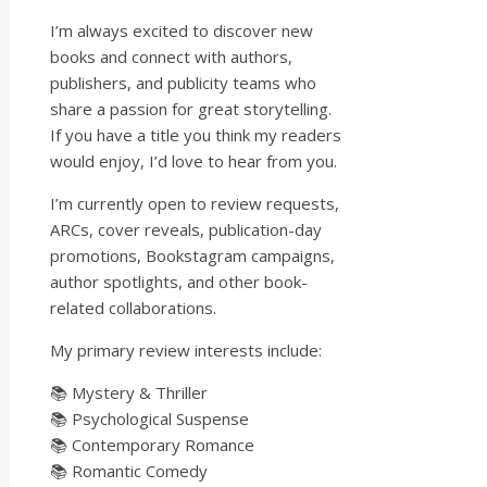
I’m always excited to discover new
books and connect with authors,
publishers, and publicity teams who
share a passion for great storytelling.
If you have a title you think my readers
would enjoy, I’d love to hear from you.
I’m currently open to review requests,
ARCs, cover reveals, publication-day
promotions, Bookstagram campaigns,
author spotlights, and other book-
related collaborations.
My primary review interests include:
📚 Mystery & Thriller
📚 Psychological Suspense
📚 Contemporary Romance
📚 Romantic Comedy