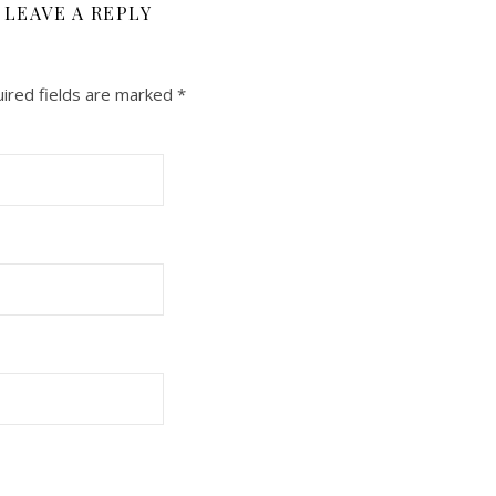
LEAVE A REPLY
ired fields are marked
*