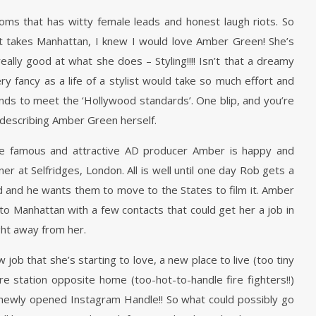
coms that has witty female leads and honest laugh riots. So
ist takes Manhattan, I knew I would love Amber Green! She’s
really good at what she does – Styling!!!! Isn’t that a dreamy
 very fancy as a life of a stylist would take so much effort and
mands to meet the ‘Hollywood standards’. One blip, and you’re
y describing Amber Green herself.
the famous and attractive AD producer Amber is happy and
r at Selfridges, London. All is well until one day Rob gets a
d and he wants them to move to the States to film it. Amber
 to Manhattan with a few contacts that could get her a job in
ight away from her.
job that she’s starting to love, a new place to live (too tiny
fire station opposite home (too-hot-to-handle fire fighters!!)
n newly opened Instagram Handle!! So what could possibly go