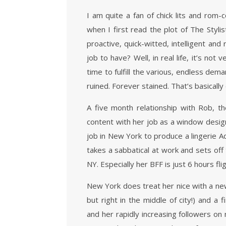
I am quite a fan of chick lits and rom-
when I first read the plot of The Styl
proactive, quick-witted, intelligent and 
job to have? Well, in real life, it’s not
time to fulfill the various, endless de
ruined. Forever stained. That’s basicall
A five month relationship with Rob, 
content with her job as a window designe
job in New York to produce a lingerie A
takes a sabbatical at work and sets off
NY. Especially her BFF is just 6 hours fl
New York does treat her nice with a new 
but right in the middle of city!) and a 
and her rapidly increasing followers o