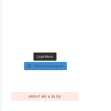
Load More
Follow on Instagram
ABOUT ME & BLOG