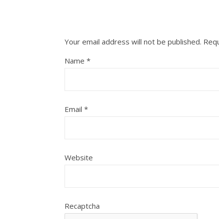
Your email address will not be published.
Requ
Name
*
Email
*
Website
Recaptcha