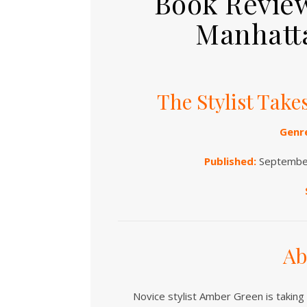
Book Review
Manhatta
The Stylist Tak
Genr
Published:
September
Ab
Novice stylist Amber Green is taking 