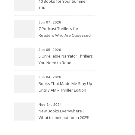
10 Books for Your Summer
TBR
Jun 07, 2026
7 Podcast Thrillers for
Readers Who Are Obsessed
With True Crime
Jun 05, 2026
5 Unreliable Narrator Thrillers
You Need to Read
Jun 04, 2026
Books That Made Me Stay Up
Until 3 AM – Thriller Edition
Nov 14, 2024
New Books Everywhere |
What to look out for in 2025!