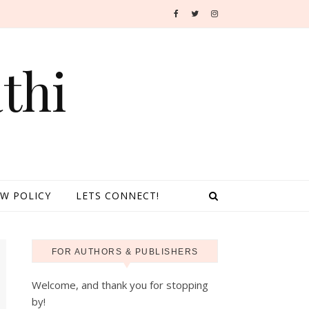
thi
EW POLICY
LETS CONNECT!
FOR AUTHORS & PUBLISHERS
Welcome, and thank you for stopping
by!