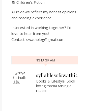
📚 Children’s Fiction
All reviews reflect my honest opinions
and reading experience.
Interested in working together? I’d
love to hear from you!
Contact: swathblog@gmail.com
INSTAGRAM
syllablesofswathi2
Books & Lifestyle.
Book
loving mama raising a
reader.