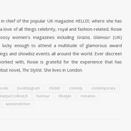
r in chief of the popular UK magazine
HELLO!,
where she has
love of all things celebrity, royal and fashion-related. Rosie
 glossy women’s magazines including
Grazia, Glamour
(UK)
 lucky enough to attend a multitude of glamorous award
ngs and showbiz events all around the world. Ever discreet
orked with, Rosie is grateful for the experience that has
ebut novel,
The Stylist.
She lives in London.
ooks
bookstagram
chicklit
comedy
contemporary
HarperCollinsUS
humour
lifestyle
romance
womensfiction