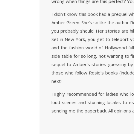
wrong when things are this perfect? You
I didn’t know this book had a prequel w
Amber Green. She’s so like the author Ros
you probably should. Her stories are hil
Set in New York, you get to teleport y
and the fashion world of Hollywood full
side table for so long, not wanting to fi
sequel to Amber’s stories guessing by t
those who follow Rosie’s books (include
next!
HIghly recommended for ladies who lov
loud scenes and stunning locales to e
sending me the paperback. All opinions 