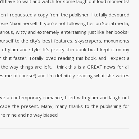
’ll have to wait and watch for some laugh out loud moments!
hen I requested a copy from the publisher. I totally devoured
ie Nixon herself. If you’re not following her on Social media,
arious, witty and extremely entertaining just like her books!!
ourself to the city’s best features, skyscrapers, monuments
 of glam and style! It’s pretty thin book but I kept it on my
nish it faster. Totally loved reading this book, and I expect a
he way things are left. I think this is a GREAT news for all
s me of course!) and I’m definitely reading what she writes
e a contemporary romance, filled with glam and laugh out
scape the present. Many, many thanks to the publishing for
are mine and no way biased.