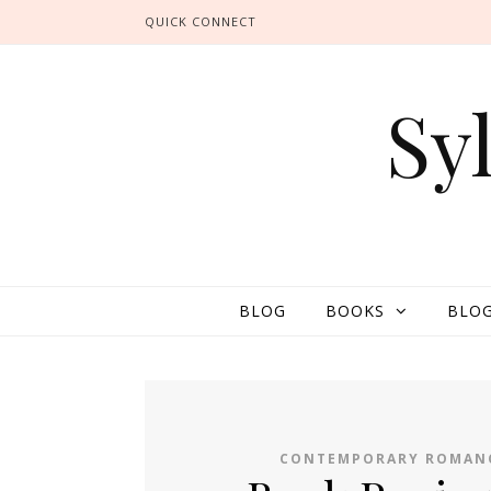
QUICK CONNECT
Sy
BLOG
BOOKS
BLOG
CONTEMPORARY ROMAN