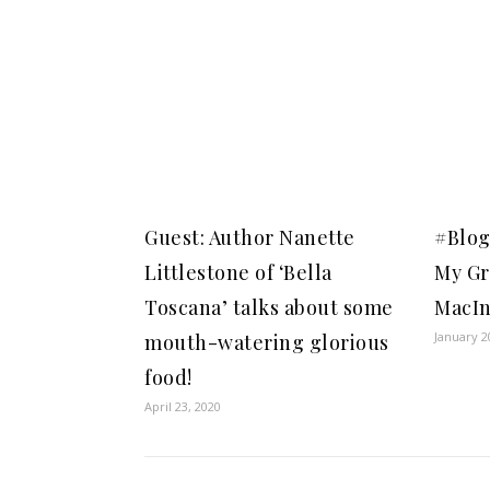
Guest: Author Nanette
#Blog
Littlestone of ‘Bella
My Gr
Toscana’ talks about some
MacIn
January 2
mouth-watering glorious
food!
April 23, 2020