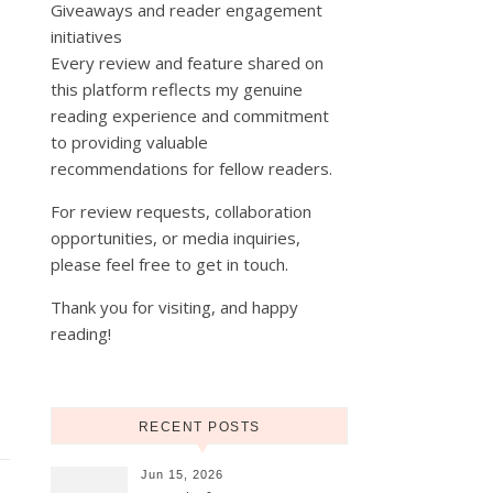
Giveaways and reader engagement
initiatives
Every review and feature shared on
this platform reflects my genuine
reading experience and commitment
to providing valuable
recommendations for fellow readers.
For review requests, collaboration
opportunities, or media inquiries,
please feel free to get in touch.
Thank you for visiting, and happy
reading!
RECENT POSTS
Jun 15, 2026