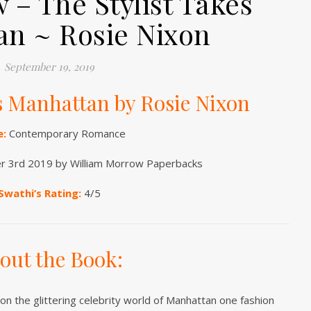
 – The Stylist Takes
n ~ Rosie Nixon
September 19, 2019
es Manhattan by Rosie Nixon
e:
Contemporary Romance
 3rd 2019 by William Morrow Paperbacks
Swathi’s Rating:
4/5
out the Book:
on the glittering celebrity world of Manhattan one fashion