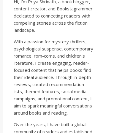
Hi, I’m Priya Shrinath, a book blogger,
content creator, and Bookstagrammer
dedicated to connecting readers with
compelling stories across the fiction
landscape.
With a passion for mystery thrillers,
psychological suspense, contemporary
romance, rom-coms, and children’s
literature, I create engaging, reader-
focused content that helps books find
their ideal audience. Through in-depth
reviews, curated recommendation
lists, themed features, social media
campaigns, and promotional content, I
aim to spark meaningful conversations
around books and reading.
Over the years, I have built a global
community of readers and established