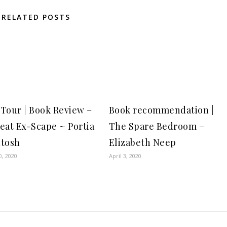
RELATED POSTS
Tour | Book Review –
Book recommendation |
eat Ex-Scape ~ Portia
The Spare Bedroom –
tosh
Elizabeth Neep
0, 2020
April 3, 2020