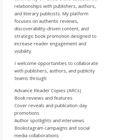
relationships with publishers, authors,
and literary publicists. My platform
focuses on authentic reviews,
discoverability-driven content, and
strategic book promotion designed to
increase reader engagement and
visibility.
I welcome opportunities to collaborate
with publishers, authors, and publicity
teams through:
Advance Reader Copies (ARCs)
Book reviews and features
Cover reveals and publication-day
promotions
Author spotlights and interviews
Bookstagram campaigns and social
media collaborations