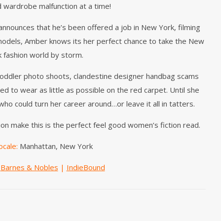
d wardrobe malfunction at a time!
nounces that he’s been offered a job in New York, filming
models, Amber knows its her perfect chance to take the New
k fashion world by storm.
toddler photo shoots, clandestine designer handbag scams
 to wear as little as possible on the red carpet. Until she
o could turn her career around…or leave it all in tatters.
on make this is the perfect feel good women’s fiction read.
ocale:
Manhattan, New York
|
Barnes & Nobles
|
IndieBound