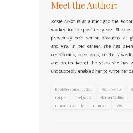
Meet the Author:
Rosie Nixon
is an author and the edito
worked for the past ten years. She has a 
previously held senior positions at
and
Red.
In her career, she has been
ceremonies, premieres, celebrity weddi
and protective of the stars she has w
undoubtedly enabled her to write her d
BookReccomendation
Bookreview
B
couple
feelgood
HarperCollins
romanticcomedy
romcom
Women