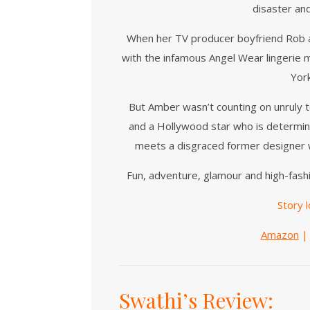
disaster an
When her TV producer boyfriend Rob an
with the infamous Angel Wear lingerie 
Yor
But Amber wasn’t counting on unruly 
and a Hollywood star who is determined
meets a disgraced former designer wh
Fun, adventure, glamour and high-fashi
Story l
Amazon
Swathi’s Review: