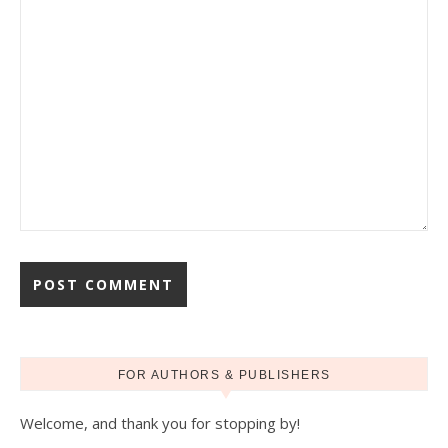
FOR AUTHORS & PUBLISHERS
Welcome, and thank you for stopping by!