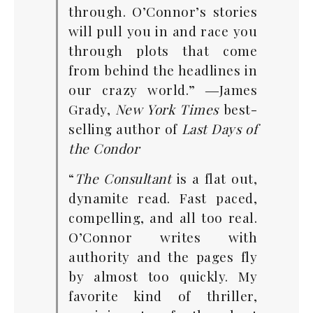
through. O’Connor’s stories
will pull you in and race you
through plots that come
from behind the headlines in
our crazy world.” ―James
Grady,
New York Times
best-
selling author of
Last Days of
the Condor
“
The Consultant
is a flat out,
dynamite read. Fast paced,
compelling, and all too real.
O’Connor writes with
authority and the pages fly
by almost too quickly. My
favorite kind of thriller,