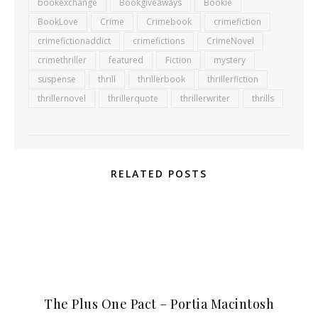
bookexchange
Bookgiveaways
Bookie
BookLove
Crime
Crimebook
crimefiction
crimefictionaddict
crimefictions
CrimeNovel
crimethriller
featured
Fiction
mystery
suspense
thrill
thrillerbook
thrillerfiction
thrillernovel
thrillerquote
thrillerwriter
thrills
RELATED POSTS
The Plus One Pact – Portia Macintosh