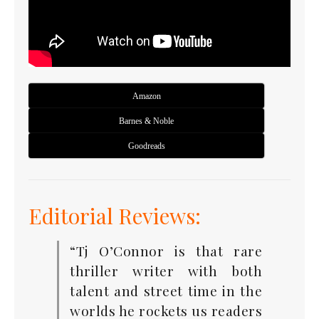
Amazon
Barnes & Noble
Goodreads
Editorial Reviews:
“Tj O’Connor is that rare
thriller writer with both
talent and street time in the
worlds he rockets us readers