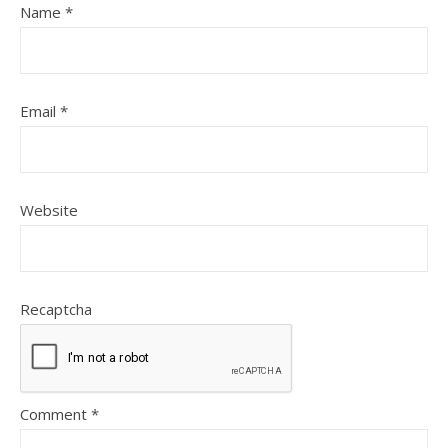
Name
*
Email
*
Website
Recaptcha
Comment
*