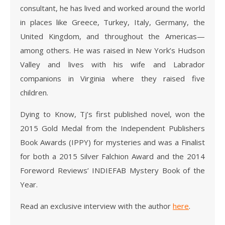
consultant, he has lived and worked around the world
in places like Greece, Turkey, Italy, Germany, the
United Kingdom, and throughout the Americas—
among others. He was raised in New York’s Hudson
Valley and lives with his wife and Labrador
companions in Virginia where they raised five
children.
Dying to Know, Tj’s first published novel, won the
2015 Gold Medal from the Independent Publishers
Book Awards (IPPY) for mysteries and was a Finalist
for both a 2015 Silver Falchion Award and the 2014
Foreword Reviews’ INDIEFAB Mystery Book of the
Year.
Read an exclusive interview with the author
here
.