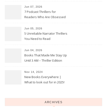
Jun 07, 2026
7 Podcast Thrillers for
Readers Who Are Obsessed
With True Crime
Jun 05, 2026
5 Unreliable Narrator Thrillers
You Need to Read
Jun 04, 2026
Books That Made Me Stay Up
Until 3 AM – Thriller Edition
Nov 14, 2024
New Books Everywhere |
What to look out for in 2025!
ARCHIVES