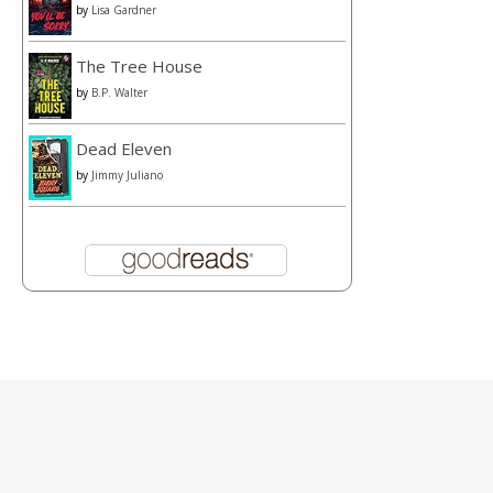
by
Lisa Gardner
The Tree House
by
B.P. Walter
Dead Eleven
by
Jimmy Juliano