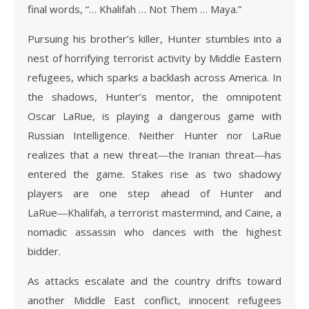
final words, “… Khalifah … Not Them … Maya.”
Pursuing his brother’s killer, Hunter stumbles into a
nest of horrifying terrorist activity by Middle Eastern
refugees, which sparks a backlash across America. In
the shadows, Hunter’s mentor, the omnipotent
Oscar LaRue, is playing a dangerous game with
Russian Intelligence. Neither Hunter nor LaRue
realizes that a new threat―the Iranian threat―has
entered the game. Stakes rise as two shadowy
players are one step ahead of Hunter and
LaRue―Khalifah, a terrorist mastermind, and Caine, a
nomadic assassin who dances with the highest
bidder.
As attacks escalate and the country drifts toward
another Middle East conflict, innocent refugees