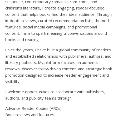
suspense, contemporary romance, rom-coms, and
children’s literature, I create engaging, reader-focused
content that helps books find their ideal audience. Through
in-depth reviews, curated recommendation lists, themed
features, social media campaigns, and promotional
content, I aim to spark meaningful conversations around
books and reading.
Over the years, I have built a global community of readers
and established relationships with publishers, authors, and
literary publicists. My platform focuses on authentic
reviews, discoverability-driven content, and strategic book
promotion designed to increase reader engagement and
visibility.
I welcome opportunities to collaborate with publishers,
authors, and publicity teams through:
Advance Reader Copies (ARCs)
Book reviews and features