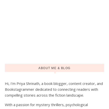
ABOUT ME & BLOG
Hi, I’m Priya Shrinath, a book blogger, content creator, and
Load More
Follow on Instagram
Bookstagrammer dedicated to connecting readers with
compelling stories across the fiction landscape.
With a passion for mystery thrillers, psychological