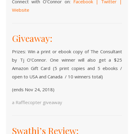
Connect with O’Connor on:
Facebook
|
Twitter
|
Website
Giveaway:
Prizes: Win a print or ebook copy of The Consultant
by Tj O’Connor. One winner will also get a $25
Amazon Gift Card (5 print copies and 5 ebooks /
open to USA and Canada / 10 winners total)
(ends Nov 24, 2018)
a Rafflecopter giveaway
Swathi’s Review: