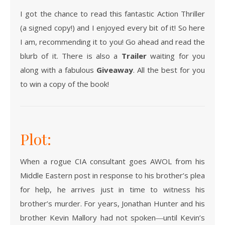
I got the chance to read this fantastic Action Thriller
(a signed copy!) and I enjoyed every bit of it! So here
I am, recommending it to you! Go ahead and read the
blurb of it. There is also a
Trailer
waiting for you
along with a fabulous
Giveaway
. All the best for you
to win a copy of the book!
Plot:
When a rogue CIA consultant goes AWOL from his
Middle Eastern post in response to his brother’s plea
for help, he arrives just in time to witness his
brother’s murder. For years, Jonathan Hunter and his
brother Kevin Mallory had not spoken―until Kevin’s