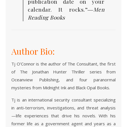
publication date on your
calendar. It rocks.”―
Men
Reading Books
Author Bio:
Tj O’Connor is the author of The Consultant, the first
of The Jonathan Hunter Thriller series from
Oceanview Publishing, and four paranormal
mysteries from Midnight Ink and Black Opal Books.
Tj is an international security consultant specializing
in anti-terrorism, investigations, and threat analysis
—life experiences that drive his novels. With his
former life as a government agent and years as a