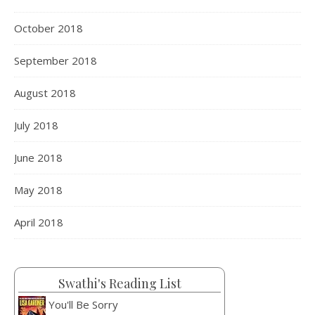
October 2018
September 2018
August 2018
July 2018
June 2018
May 2018
April 2018
Swathi's Reading List
You'll Be Sorry