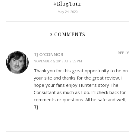
#BlogTour
May 24, 2020
2 COMMENTS
REPLY
TJ O'CONNOR
NOVEMBER 6, 2018 AT 2:55 PM
Thank you for this great opportunity to be on
your site and thanks for the great review. I
hope your fans enjoy Hunter’s story The
Consultant as much as I do. I’ll check back for
comments or questions. All be safe and well,
Tj