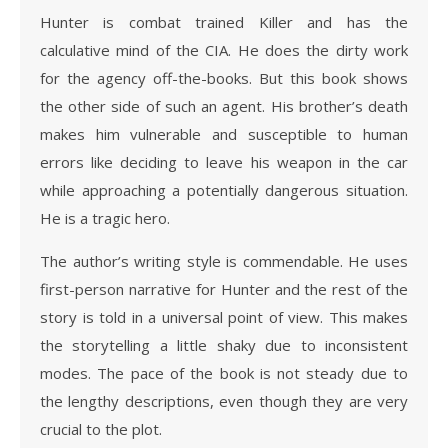
Hunter is combat trained Killer and has the
calculative mind of the CIA. He does the dirty work
for the agency off-the-books. But this book shows
the other side of such an agent. His brother’s death
makes him vulnerable and susceptible to human
errors like deciding to leave his weapon in the car
while approaching a potentially dangerous situation.
He is a tragic hero.
The author’s writing style is commendable. He uses
first-person narrative for Hunter and the rest of the
story is told in a universal point of view. This makes
the storytelling a little shaky due to inconsistent
modes. The pace of the book is not steady due to
the lengthy descriptions, even though they are very
crucial to the plot.