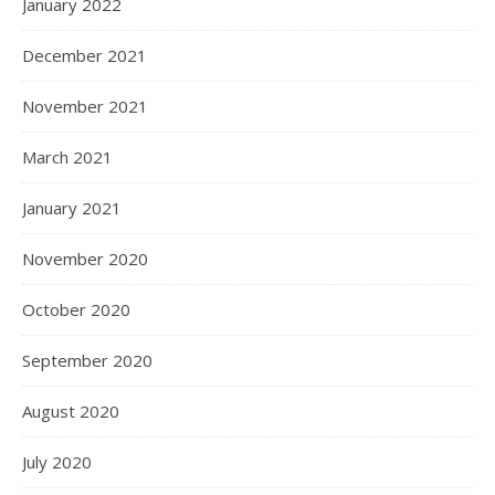
January 2022
December 2021
November 2021
March 2021
January 2021
November 2020
October 2020
September 2020
August 2020
July 2020