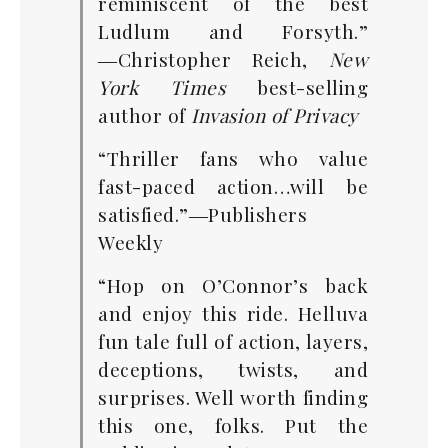
reminiscent of the best
Ludlum and Forsyth.”
―Christopher Reich,
New
York Times
best-selling
author of
Invasion of Privacy
“Thriller fans who value
fast-paced action…will be
satisfied.”―Publishers
Weekly
“Hop on O’Connor’s back
and enjoy this ride. Helluva
fun tale full of action, layers,
deceptions, twists, and
surprises. Well worth finding
this one, folks. Put the