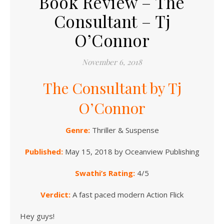
Book Review – The
Consultant – Tj
O’Connor
November 6, 2018
The Consultant by Tj
O’Connor
Genre:
Thriller & Suspense
Published:
May 15, 2018 by Oceanview Publishing
Swathi’s Rating:
4/5
Verdict:
A fast paced modern Action Flick
Hey guys!