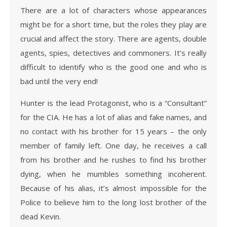
There are a lot of characters whose appearances
might be for a short time, but the roles they play are
crucial and affect the story. There are agents, double
agents, spies, detectives and commoners. It’s really
difficult to identify who is the good one and who is
bad until the very end!
Hunter is the lead Protagonist, who is a “Consultant”
for the CIA. He has a lot of alias and fake names, and
no contact with his brother for 15 years – the only
member of family left. One day, he receives a call
from his brother and he rushes to find his brother
dying, when he mumbles something incoherent.
Because of his alias, it’s almost impossible for the
Police to believe him to the long lost brother of the
dead Kevin.