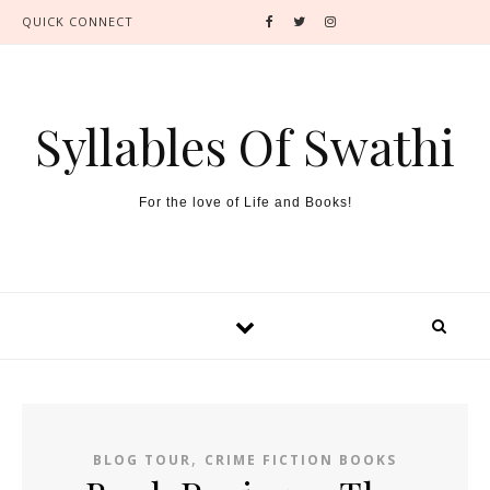
QUICK CONNECT
Syllables Of Swathi
For the love of Life and Books!
,
BLOG TOUR
CRIME FICTION BOOKS