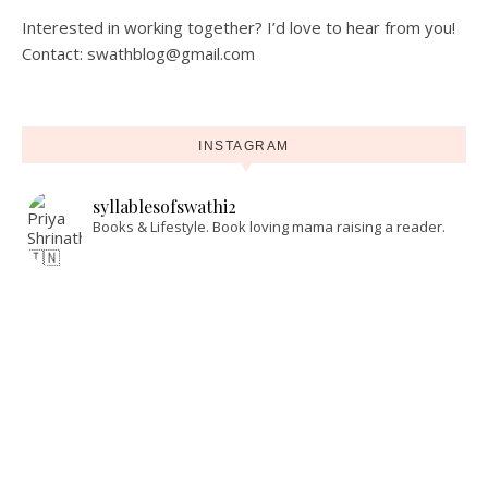
Interested in working together? I’d love to hear from you!
Contact: swathblog@gmail.com
INSTAGRAM
syllablesofswathi2
Books & Lifestyle.
Book loving mama raising a reader.