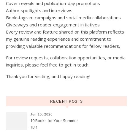
Cover reveals and publication-day promotions
Author spotlights and interviews
Bookstagram campaigns and social media collaborations
Giveaways and reader engagement initiatives
Every review and feature shared on this platform reflects
my genuine reading experience and commitment to
providing valuable recommendations for fellow readers.
For review requests, collaboration opportunities, or media
inquiries, please feel free to get in touch.
Thank you for visiting, and happy reading!
RECENT POSTS
Jun 15, 2026
10 Books for Your Summer
TBR