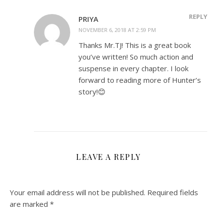
REPLY
PRIYA
NOVEMBER 6, 2018 AT 2:59 PM
Thanks Mr.TJ! This is a great book
you’ve written! So much action and
suspense in every chapter. I look
forward to reading more of Hunter’s
story!😊
LEAVE A REPLY
Your email address will not be published.
Required fields
are marked
*