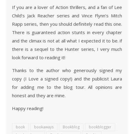
If you are a lover of Action thrillers, and a fan of Lee
Child’s Jack Reacher series and Vince Flynn’s Mitch
Rapp series, then you should definitely read this one.
There is guaranteed action stunts in every chapter
and the climax is not at all what I expected it to be. if
there is a sequel to the Hunter series, I very much
look forward to reading it!
Thanks to the author who generously signed my
copy (I Love a signed copy!) and the publicist Laura
for adding me to the blog tour. All opinions are
honest and they are mine.
Happy reading!
book
bookaways
Bookblog
bookblogger