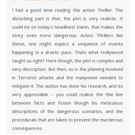
I had a good time reading this action Thriller. The
disturbing part is that, the plot is very realistic. It
could be on today’s headlines! Damn, that makes the
story even more dangerous. Action Thrillers like
these, one might expect a sequence of events
happening in a drastic pace. Thats what Hollywood
taught us right? Here though, the plot is complex and
very description. But then, so is the planning involved
in Terrorist attacks and the manpower needed to
mitigate it. The author has done his research, and its
very appreciable – you could realize the thin line
between facts and fiction though his meticulous
descriptions of the dangerous scenarios, and the
procedurals that are taken to prevent the murderous
consequences.