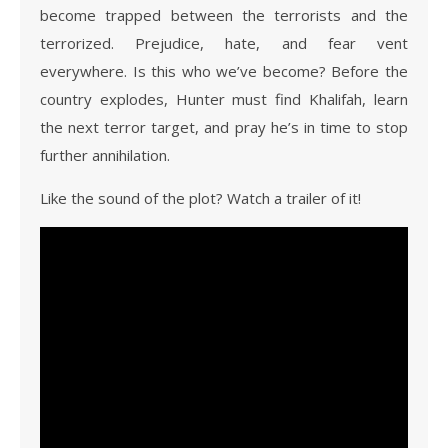
become trapped between the terrorists and the
terrorized. Prejudice, hate, and fear vent
everywhere. Is this who we’ve become? Before the
country explodes, Hunter must find Khalifah, learn
the next terror target, and pray he’s in time to stop
further annihilation.
Like the sound of the plot? Watch a trailer of it!