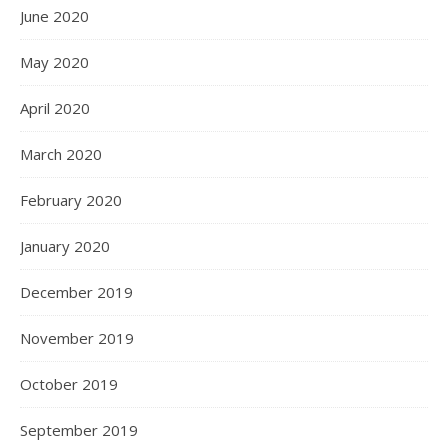
June 2020
May 2020
April 2020
March 2020
February 2020
January 2020
December 2019
November 2019
October 2019
September 2019