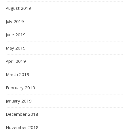
August 2019
July 2019
June 2019
May 2019
April 2019
March 2019
February 2019
January 2019
December 2018
November 2018