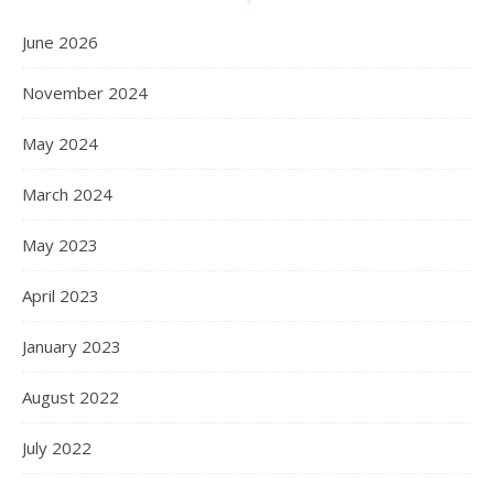
June 2026
November 2024
May 2024
March 2024
May 2023
April 2023
January 2023
August 2022
July 2022