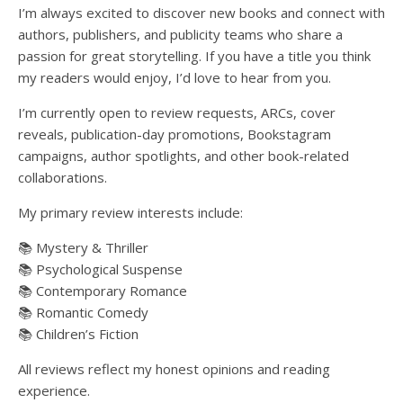
I’m always excited to discover new books and connect with
authors, publishers, and publicity teams who share a
passion for great storytelling. If you have a title you think
my readers would enjoy, I’d love to hear from you.
I’m currently open to review requests, ARCs, cover
reveals, publication-day promotions, Bookstagram
campaigns, author spotlights, and other book-related
collaborations.
My primary review interests include:
📚 Mystery & Thriller
📚 Psychological Suspense
📚 Contemporary Romance
📚 Romantic Comedy
📚 Children’s Fiction
All reviews reflect my honest opinions and reading
experience.