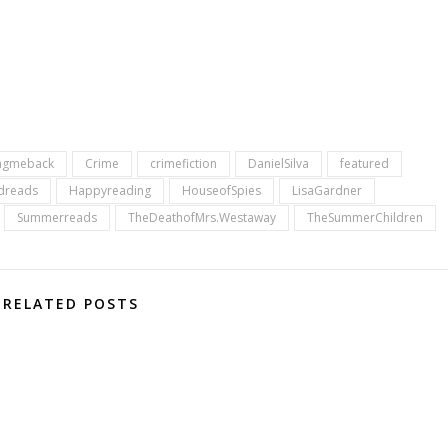
ngmeback
Crime
crimefiction
DanielSilva
featured
dreads
Happyreading
HouseofSpies
LisaGardner
Summerreads
TheDeathofMrs.Westaway
TheSummerChildren
RELATED POSTS