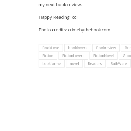
my next book review.
Happy Reading! xo!
Photo credits: crimebythebook.com
BookLove
booklovers
Bookreview
Bri
Fiction
FictionLovers
FictionNovel
Goo
Lookforme
novel
Readers
RuthWare