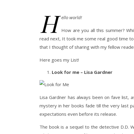
H
ello world!
How are you all this summer? Whil
read next, It took me some real good time to f
that I thought of sharing with my fellow read
Here goes my List!
Look for me – Lisa Gardner
Lisa Gardner has always been on fave list, a
mystery in her books fade till the very last 
expectations even before its release.
The book is a sequel to the detective D.D. W