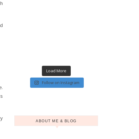
th
nd
Load More
Follow on Instagram
e.
ls
ry
ABOUT ME & BLOG