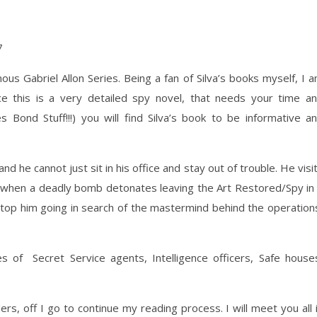
ous Gabriel Allon Series. Being a fan of Silva’s books myself, I 
nce this is a very detailed spy novel, that needs your time a
s Bond Stuff!!!) you will find Silva’s book to be informative a
and he cannot just sit in his office and stay out of trouble. He visi
e, when a deadly bomb detonates leaving the Art Restored/Spy in
stop him going in search of the mastermind behind the operation
of Secret Service agents, Intelligence officers, Safe house
rs, off I go to continue my reading process. I will meet you all 