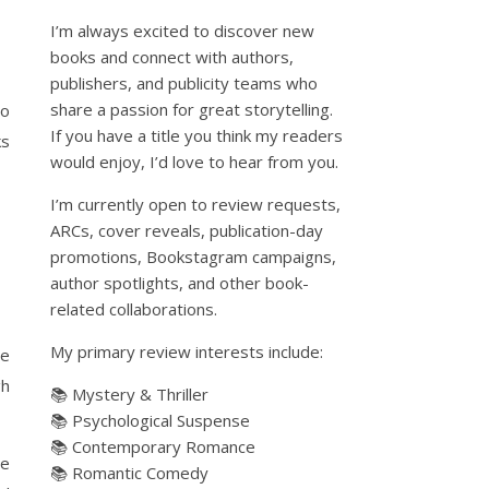
I’m always excited to discover new
books and connect with authors,
publishers, and publicity teams who
share a passion for great storytelling.
to
If you have a title you think my readers
ks
would enjoy, I’d love to hear from you.
I’m currently open to review requests,
ARCs, cover reveals, publication-day
promotions, Bookstagram campaigns,
author spotlights, and other book-
related collaborations.
My primary review interests include:
he
gh
📚 Mystery & Thriller
📚 Psychological Suspense
📚 Contemporary Romance
ne
📚 Romantic Comedy