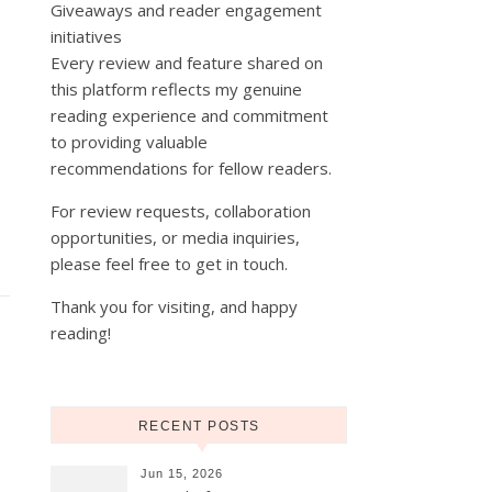
Giveaways and reader engagement
initiatives
Every review and feature shared on
this platform reflects my genuine
reading experience and commitment
to providing valuable
recommendations for fellow readers.
For review requests, collaboration
opportunities, or media inquiries,
please feel free to get in touch.
Thank you for visiting, and happy
reading!
RECENT POSTS
Jun 15, 2026