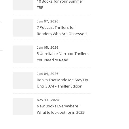
10 Books for Your Summer
TBR
-
Jun 07, 2026
7 Podcast Thrillers for
Readers Who Are Obsessed
With True Crime
Jun 05, 2026
5 Unreliable Narrator Thrillers
You Need to Read
Jun 04, 2026
Books That Made Me Stay Up
Until 3 AM – Thriller Edition
Nov 14, 2024
New Books Everywhere |
What to look out for in 2025!