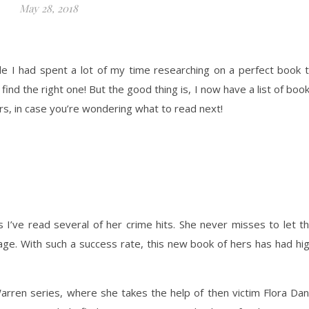
May 28, 2018
e I had spent a lot of my time researching on a perfect book 
ind the right one! But the good thing is, I now have a list of boo
ers, in case you’re wondering what to read next!
s I’ve read several of her crime hits. She never misses to let t
page. With such a success rate, this new book of hers has had hi
arren series, where she takes the help of then victim Flora Da