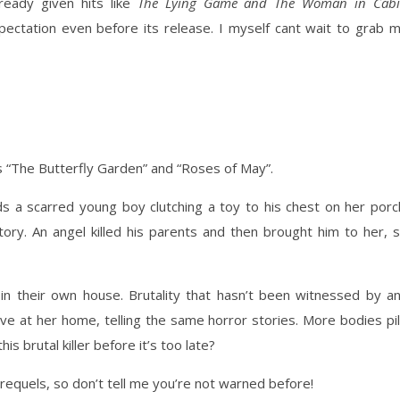
ready given hits like
The Lying Game and The Woman in Cab
pectation even before its release. I myself cant wait to grab 
ls “The Butterfly Garden” and “Roses of May”.
ds a scarred young boy clutching a toy to his chest on her porc
tory. An angel killed his parents and then brought him to her, 
r in their own house. Brutality that hasn’t been witnessed by a
ve at her home, telling the same horror stories. More bodies pi
his brutal killer before it’s too late?
 prequels, so don’t tell me you’re not warned before!