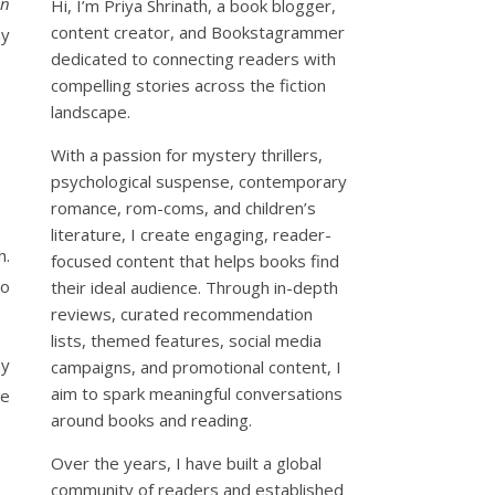
in
Hi, I’m Priya Shrinath, a book blogger,
content creator, and Bookstagrammer
my
dedicated to connecting readers with
compelling stories across the fiction
landscape.
With a passion for mystery thrillers,
psychological suspense, contemporary
romance, rom-coms, and children’s
literature, I create engaging, reader-
h.
focused content that helps books find
so
their ideal audience. Through in-depth
reviews, curated recommendation
lists, themed features, social media
ny
campaigns, and promotional content, I
aim to spark meaningful conversations
le
around books and reading.
Over the years, I have built a global
community of readers and established