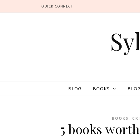
QUICK CONNECT
Sy
BLOG
BOOKS
BLOG
,
BOOKS
CR
5 books wort