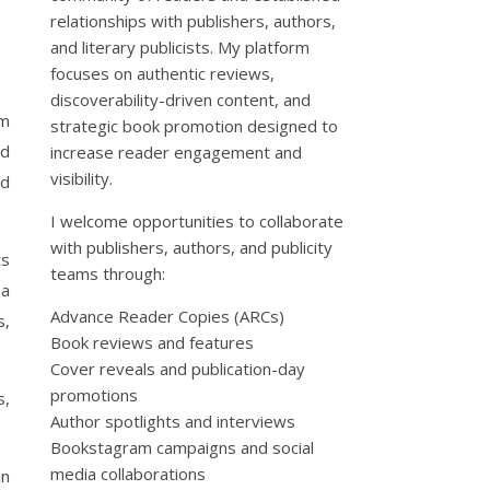
relationships with publishers, authors,
and literary publicists. My platform
focuses on authentic reviews,
discoverability-driven content, and
am
strategic book promotion designed to
nd
increase reader engagement and
visibility.
nd
I welcome opportunities to collaborate
with publishers, authors, and publicity
ts
teams through:
 a
Advance Reader Copies (ARCs)
s,
Book reviews and features
Cover reveals and publication-day
promotions
s,
Author spotlights and interviews
Bookstagram campaigns and social
media collaborations
in