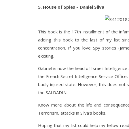
5. House of Spies – Daniel Silva
This book is the 17th installment of the infam
adding this book to the last of my list si
concentration. If you love Spy stories (Jame
exciting.
Gabriel is now the head of Israeli Intelligence 
the French Secret Intelligence Service Offic
badly injured state. However, this does not 
the SALDADIN.
Know more about the life and consequences 
Terrorism, attacks in Silva’s books.
Hoping that my list could help my fellow reade