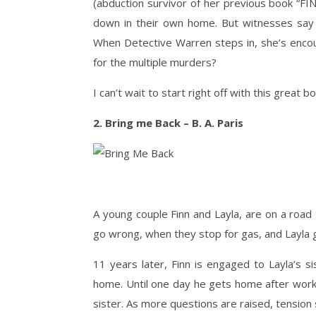
(abduction survivor of her previous book “FI
down in their own home. But witnesses say 
When Detective Warren steps in, she’s encoun
for the multiple murders?
I can’t wait to start right off with this great b
2. Bring me Back – B. A. Paris
A young couple Finn and Layla, are on a road t
go wrong, when they stop for gas, and Layla 
11 years later, Finn is engaged to Layla’s si
home. Until one day he gets home after work,
sister. As more questions are raised, tension