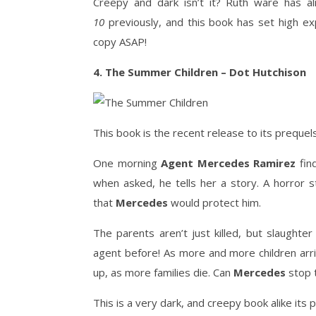
Creepy and dark isn’t it? Ruth ware has al
10
previously, and this book has set high ex
copy ASAP!
4. The Summer Children – Dot Hutchison
This book is the recent release to its preque
One morning
Agent Mercedes Ramirez
fin
when asked, he tells her a story. A horror s
that
Mercedes
would protect him.
The parents aren’t just killed, but slaughte
agent before! As more and more children arri
up, as more families die. Can
Mercedes
stop t
This is a very dark, and creepy book alike its