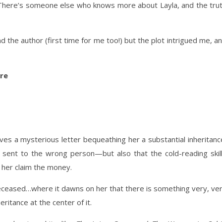
. There’s someone else who knows more about Layla, and the tru
 the author (first time for me too!) but the plot intrigued me, a
re
ives a mysterious letter bequeathing her a substantial inheritanc
s sent to the wrong person—but also that the cold-reading skil
 her claim the money.
 deceased…where it dawns on her that there is something very, ve
ritance at the center of it.