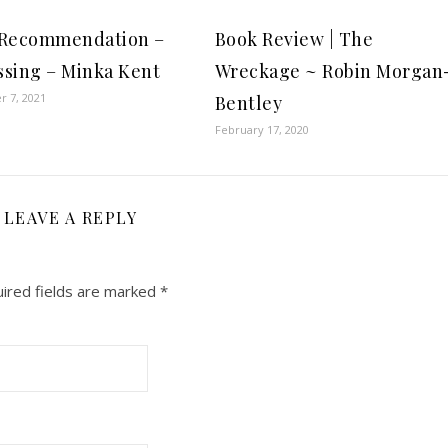
 Recommendation –
Book Review | The
sing – Minka Kent
Wreckage ~ Robin Morgan
 7, 2021
Bentley
February 17, 2020
LEAVE A REPLY
ired fields are marked
*