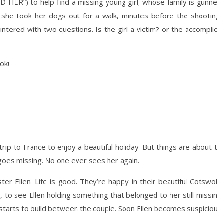
ND HER”) to help find a missing young girl, whose family is gunn
she took her dogs out for a walk, minutes before the shootin
tered with two questions. Is the girl a victim? or the accompli
ook!
rip to France to enjoy a beautiful holiday. But things are about 
goes missing. No one ever sees her again.
ster Ellen. Life is good. They’re happy in their beautiful Cotswo
 to see Ellen holding something that belonged to her still missi
 starts to build between the couple. Soon Ellen becomes suspicio