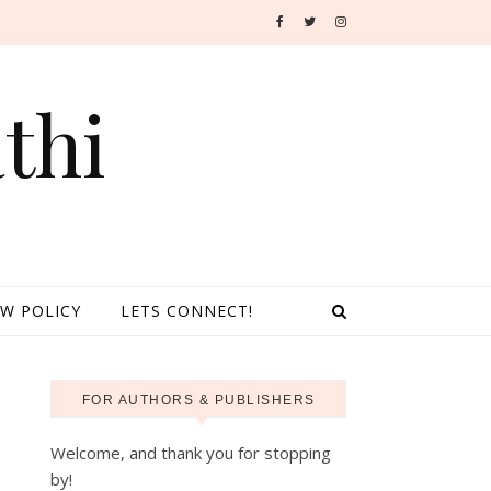
thi
EW POLICY
LETS CONNECT!
FOR AUTHORS & PUBLISHERS
Welcome, and thank you for stopping
by!