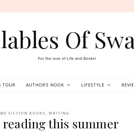
llables Of Swa
For the love of Life and Books!
 TOUR
AUTHOR’S NOOK
LIFESTYLE
REVI
,
IME FICTION BOOKS
WRITING
h reading this summer