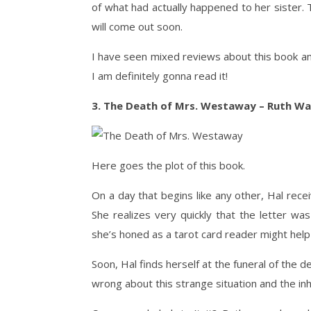
of what had actually happened to her sister
will come out soon.
I have seen mixed reviews about this book and
I am definitely gonna read it!
3. The Death of Mrs. Westaway – Ruth Wa
Here goes the plot of this book.
On a day that begins like any other, Hal rece
She realizes very quickly that the letter wa
she’s honed as a tarot card reader might help
Soon, Hal finds herself at the funeral of the
wrong about this strange situation and the inhe