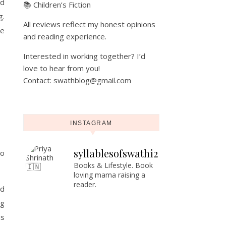
ed
📚 Children’s Fiction
g.
All reviews reflect my honest opinions
ce
and reading experience.
Interested in working together? I’d
love to hear from you!
Contact: swathblog@gmail.com
INSTAGRAM
syllablesofswathi2
to
Books & Lifestyle.
Book
loving mama raising a
reader.
ld
ng
us