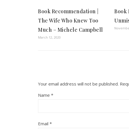
Book Recommendation |
Book
The Wife Who Knew Too
Unmis
November
Much – Michele Campbell
March 12, 2020
Your email address will not be published.
Requ
Name
*
Email
*