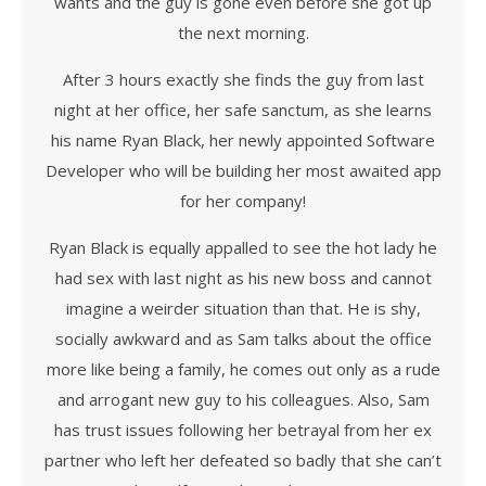
wants and the guy is gone even before she got up
the next morning.
After 3 hours exactly she finds the guy from last
night at her office, her safe sanctum, as she learns
his name Ryan Black, her newly appointed Software
Developer who will be building her most awaited app
for her company!
Ryan Black is equally appalled to see the hot lady he
had sex with last night as his new boss and cannot
imagine a weirder situation than that. He is shy,
socially awkward and as Sam talks about the office
more like being a family, he comes out only as a rude
and arrogant new guy to his colleagues. Also, Sam
has trust issues following her betrayal from her ex
partner who left her defeated so badly that she can’t