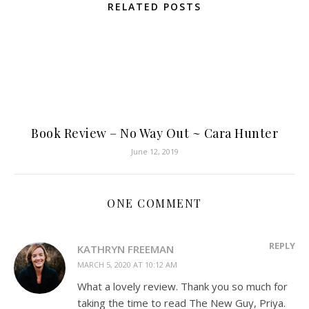
RELATED POSTS
Book Review – No Way Out ~ Cara Hunter
June 12, 2019
ONE COMMENT
REPLY
KATHRYN FREEMAN
MARCH 5, 2020 AT 10:12 AM
What a lovely review. Thank you so much for
taking the time to read The New Guy, Priya.