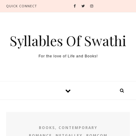
QUICK CONNECT
Syllables Of Swathi
For the love of Life and Books!
,
BOOKS
CONTEMPORARY
,
,
ROMANCE
NETGALLEY
ROMCOM