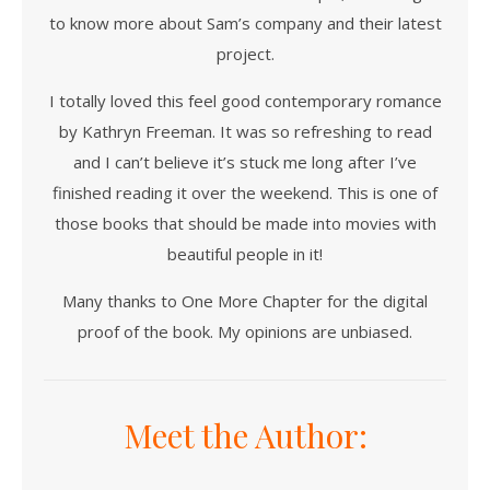
to know more about Sam’s company and their latest
project.
I totally loved this feel good contemporary romance
by Kathryn Freeman. It was so refreshing to read
and I can’t believe it’s stuck me long after I’ve
finished reading it over the weekend. This is one of
those books that should be made into movies with
beautiful people in it!
Many thanks to One More Chapter for the digital
proof of the book. My opinions are unbiased.
Meet the Author: