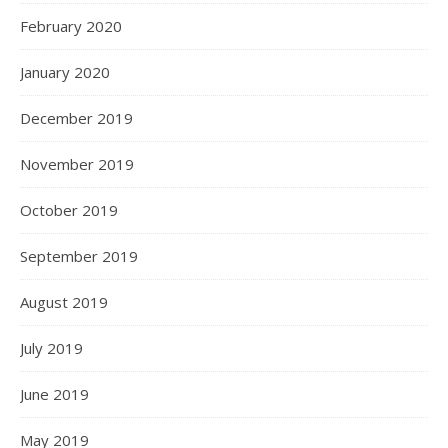
February 2020
January 2020
December 2019
November 2019
October 2019
September 2019
August 2019
July 2019
June 2019
May 2019