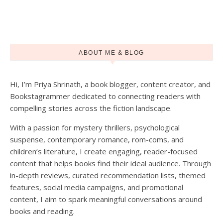
ABOUT ME & BLOG
Hi, I’m Priya Shrinath, a book blogger, content creator, and
Load More
Follow on Instagram
Bookstagrammer dedicated to connecting readers with
compelling stories across the fiction landscape.
With a passion for mystery thrillers, psychological
suspense, contemporary romance, rom-coms, and
children’s literature, I create engaging, reader-focused
content that helps books find their ideal audience. Through
in-depth reviews, curated recommendation lists, themed
features, social media campaigns, and promotional
content, I aim to spark meaningful conversations around
books and reading.