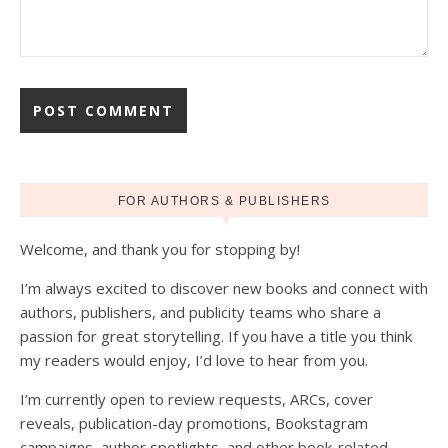
FOR AUTHORS & PUBLISHERS
Welcome, and thank you for stopping by!
I’m always excited to discover new books and connect with
authors, publishers, and publicity teams who share a
passion for great storytelling. If you have a title you think
my readers would enjoy, I’d love to hear from you.
I’m currently open to review requests, ARCs, cover
reveals, publication-day promotions, Bookstagram
campaigns, author spotlights, and other book-related