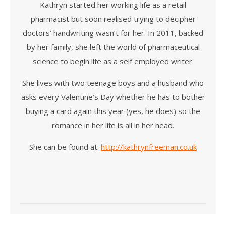
Kathryn started her working life as a retail
pharmacist but soon realised trying to decipher
doctors’ handwriting wasn’t for her. In 2011, backed
by her family, she left the world of pharmaceutical
science to begin life as a self employed writer.
She lives with two teenage boys and a husband who
asks every Valentine’s Day whether he has to bother
buying a card again this year (yes, he does) so the
romance in her life is all in her head.
She can be found at:
http://kathrynfreeman.co.uk