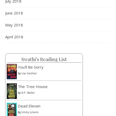
July 2018
June 2018
May 2018
April 2018
Swathi's Reading List
You'll Be Sorry
by
Lisa Gardner
The Tree House
by
B.P. Walter
Dead Eleven
by
Jimmy Juliano