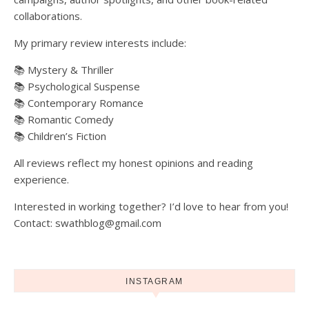
collaborations.
My primary review interests include:
📚 Mystery & Thriller
📚 Psychological Suspense
📚 Contemporary Romance
📚 Romantic Comedy
📚 Children’s Fiction
All reviews reflect my honest opinions and reading
experience.
Interested in working together? I’d love to hear from you!
Contact: swathblog@gmail.com
INSTAGRAM