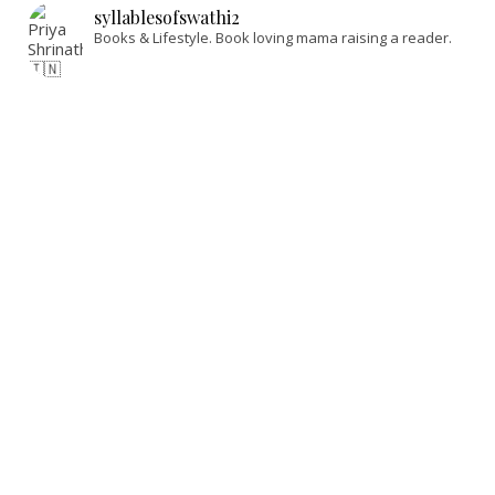
syllablesofswathi2
Books & Lifestyle.
Book loving mama raising a reader.