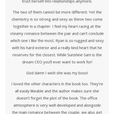
trust herself into relationships anymore.
The two of them cannot be more different. Yet the
chemistry is so strong and sexy as these two come
together in a chapter. I feel my heart racing at the
steamy romance between the pair and can’t conclude
which one I like the most. Ryan is so rugged and sexy
with his hard exterior and a really kind heart that he
reserves for the closest. While Sunshine Sam is the
dream CEO you’ll ever want to work for!
God damn I wish she was my boss!
I loved the other characters in the book too. They’re
all easily likeable and the author makes sure she
doesn’t forget the plot of the book. The office
atmosphere is very well developed and alongside
the main romance between the couple, we also get