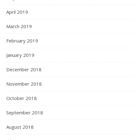
April 2019
March 2019
February 2019
January 2019
December 2018
November 2018
October 2018
September 2018
August 2018