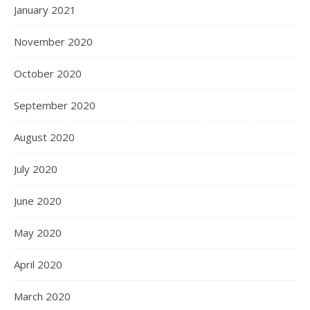
January 2021
November 2020
October 2020
September 2020
August 2020
July 2020
June 2020
May 2020
April 2020
March 2020