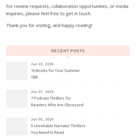
For review requests, collaboration opportunities, or media
inquiries, please feel free to get in touch.
Thank you for visiting, and happy reading!
RECENT POSTS
Jun 15, 2026
10 Books for Your Summer
TBR
Jun 07, 2026
7 Podcast Thrillers for
Readers Who Are Obsessed
With True Crime
Jun 05, 2026
5 Unreliable Narrator Thrillers
You Need to Read