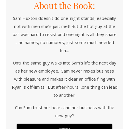
About the Book:
Sam Huxton doesn’t do one-night stands, especially
not with men she’s just met! But the hot guy at the
bar was hard to resist and one night is all they share
– no names, no numbers, just some much needed
fun…
Until the same guy walks into Sam’s life the next day
as her new employee. Sam never mixes business
with pleasure and makes it clear an office fling with
Ryan is off-limits. But after-hours…one thing can lead
to another.
Can Sam trust her heart and her business with the
new guy?