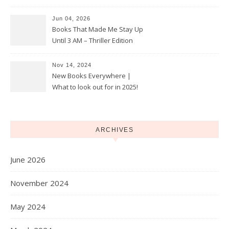
Jun 04, 2026
Books That Made Me Stay Up
Until 3 AM – Thriller Edition
Nov 14, 2024
New Books Everywhere |
What to look out for in 2025!
ARCHIVES
June 2026
November 2024
May 2024