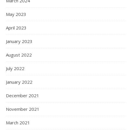
March 2024
May 2023
April 2023
January 2023
August 2022
July 2022
January 2022
December 2021
November 2021
March 2021