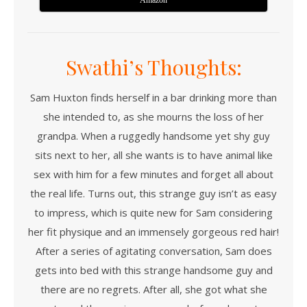
Amazon
Swathi’s Thoughts:
Sam Huxton finds herself in a bar drinking more than
she intended to, as she mourns the loss of her
grandpa. When a ruggedly handsome yet shy guy
sits next to her, all she wants is to have animal like
sex with him for a few minutes and forget all about
the real life. Turns out, this strange guy isn’t as easy
to impress, which is quite new for Sam considering
her fit physique and an immensely gorgeous red hair!
After a series of agitating conversation, Sam does
gets into bed with this strange handsome guy and
there are no regrets. After all, she got what she