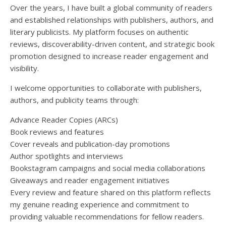
Over the years, I have built a global community of readers
and established relationships with publishers, authors, and
literary publicists. My platform focuses on authentic
reviews, discoverability-driven content, and strategic book
promotion designed to increase reader engagement and
visibility.
I welcome opportunities to collaborate with publishers,
authors, and publicity teams through:
Advance Reader Copies (ARCs)
Book reviews and features
Cover reveals and publication-day promotions
Author spotlights and interviews
Bookstagram campaigns and social media collaborations
Giveaways and reader engagement initiatives
Every review and feature shared on this platform reflects
my genuine reading experience and commitment to
providing valuable recommendations for fellow readers.