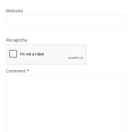
Website
Recaptcha
Comment
*