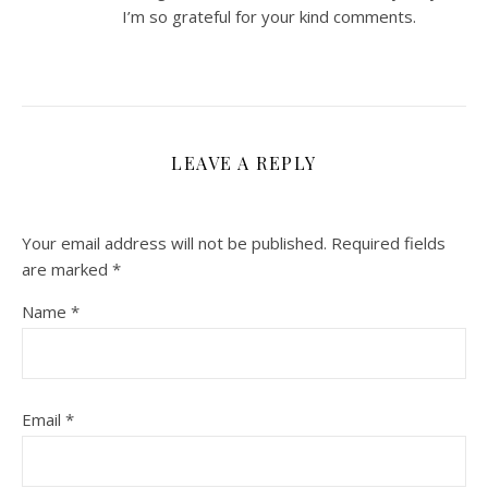
I’m so grateful for your kind comments.
LEAVE A REPLY
Your email address will not be published.
Required fields
are marked
*
Name
*
Email
*