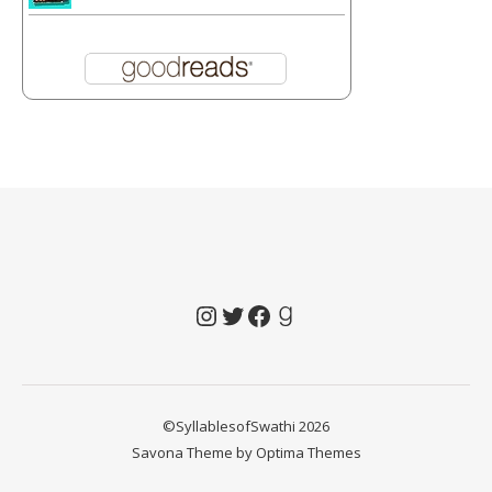
Instagram
Twitter
Facebook
Goodreads
©SyllablesofSwathi 2026
Savona Theme by
Optima Themes