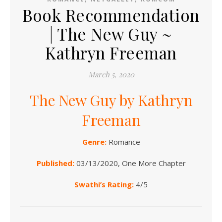
Book Recommendation
| The New Guy ~
Kathryn Freeman
March 5, 2020
The New Guy by Kathryn
Freeman
Genre:
Romance
Published:
03/13/2020, One More Chapter
Swathi’s Rating:
4/5